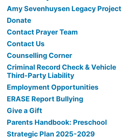
Amy Sevenhuysen Legacy Project
Donate
Contact Prayer Team
Contact Us
Counselling Corner
Criminal Record Check & Vehicle
Third-Party Liability
Employment Opportunities
ERASE Report Bullying
Give a Gift
Parents Handbook: Preschool
Strategic Plan 2025-2029