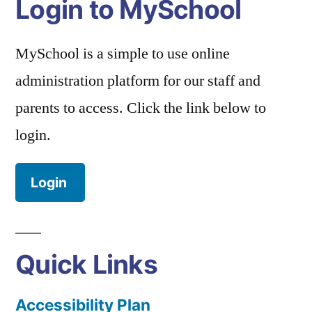
Login to MySchool
MySchool is a simple to use online
administration platform for our staff and
parents to access. Click the link below to
login.
Login
Quick Links
Accessibility Plan