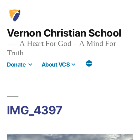
Skip
to
content
Vernon Christian School
A Heart For God – A Mind For
Truth
More
Donate
About VCS
IMG_4397