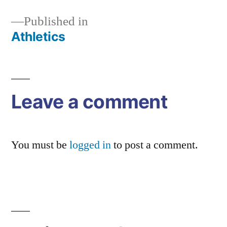
Published in
Athletics
Post
navigation
Leave a comment
You must be
logged in
to post a comment.