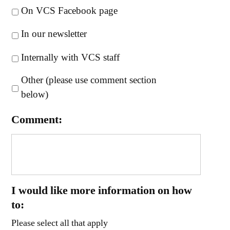
On VCS Facebook page
In our newsletter
Internally with VCS staff
Other (please use comment section
below)
Comment:
I would like more information on how
to:
Please select all that apply