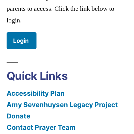
parents to access. Click the link below to
login.
Login
Quick Links
Accessibility Plan
Amy Sevenhuysen Legacy Project
Donate
Contact Prayer Team