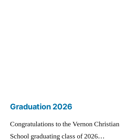
Graduation 2026
Congratulations to the Vernon Christian
School graduating class of 2026…