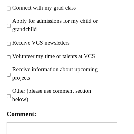
Connect with my grad class
Apply for admissions for my child or
grandchild
Receive VCS newsletters
Volunteer my time or talents at VCS
Receive information about upcoming
projects
Other (please use comment section
below)
Comment: