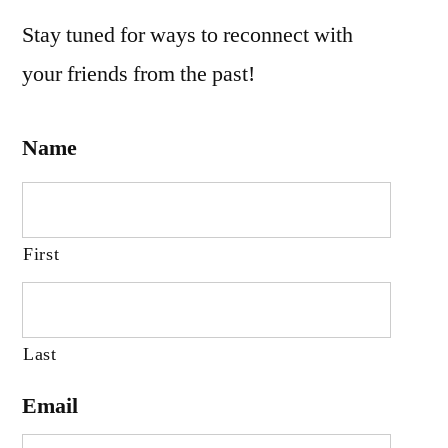
Stay tuned for ways to reconnect with
your friends from the past!
Name
First
Last
Email