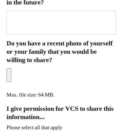
in the future?
Do you have a recent photo of yourself
or your family that you would be
willing to share?
Max. file size: 64 MB.
I give permission for VCS to share this
information...
Please select all that apply