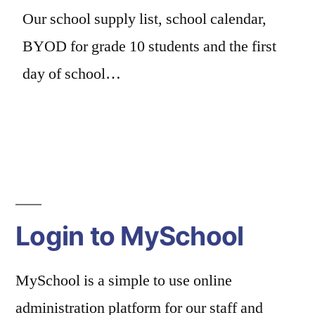
Our school supply list, school calendar,
BYOD for grade 10 students and the first
day of school…
Login to MySchool
MySchool is a simple to use online
administration platform for our staff and