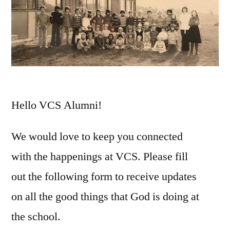
Hello VCS Alumni!
We would love to keep you connected
with the happenings at VCS. Please fill
out the following form to receive updates
on all the good things that God is doing at
the school.