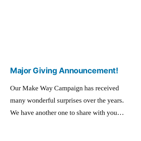
Major Giving Announcement!
Our Make Way Campaign has received
many wonderful surprises over the years.
We have another one to share with you…