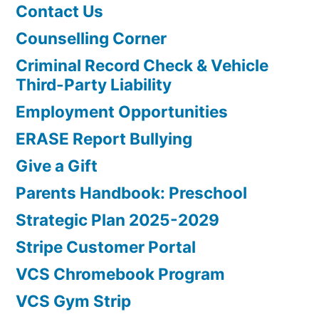
Contact Us
Counselling Corner
Criminal Record Check & Vehicle
Third-Party Liability
Employment Opportunities
ERASE Report Bullying
Give a Gift
Parents Handbook: Preschool
Strategic Plan 2025-2029
Stripe Customer Portal
VCS Chromebook Program
VCS Gym Strip