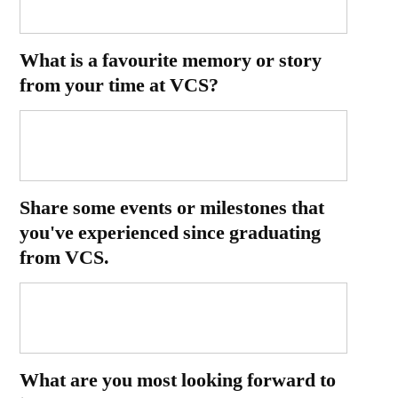
What is a favourite memory or story
from your time at VCS?
Share some events or milestones that
you've experienced since graduating
from VCS.
What are you most looking forward to