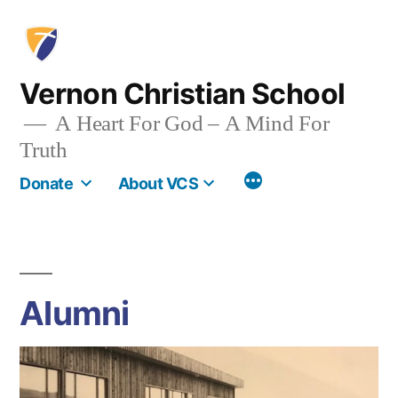
Skip
to
content
Vernon Christian School
A Heart For God – A Mind For
Truth
More
Donate
About VCS
Alumni