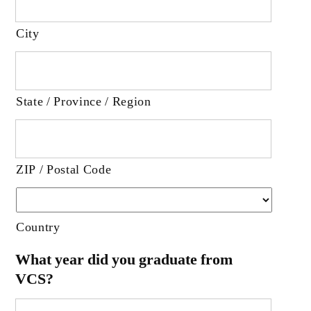
City
State / Province / Region
ZIP / Postal Code
Country
What year did you graduate from
VCS?