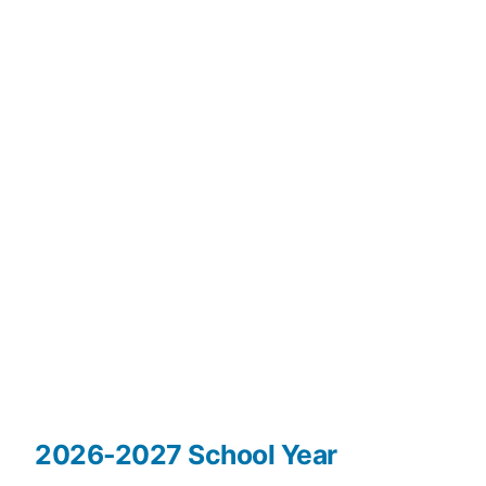
2026-2027 School Year