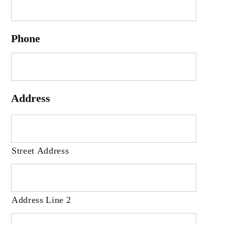
Phone
Address
Street Address
Address Line 2