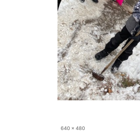
Full
640 × 480
size