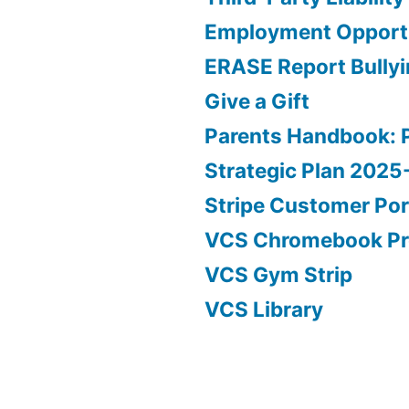
Employment Opportu
ERASE Report Bully
Give a Gift
Parents Handbook: 
Strategic Plan 202
Stripe Customer Por
VCS Chromebook P
VCS Gym Strip
VCS Library