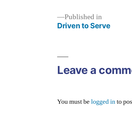
Published in
Driven to Serve
Post
navigation
Leave a comm
You must be
logged in
to po