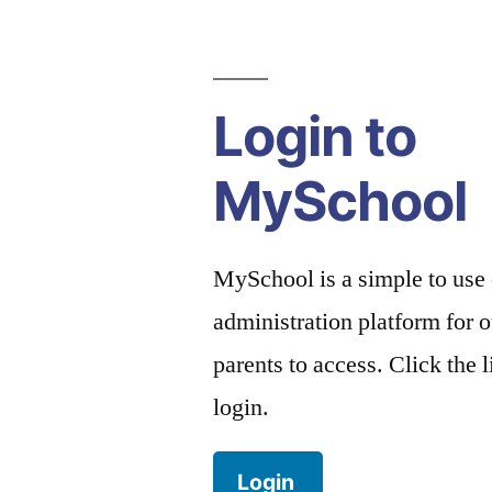
Login to
MySchool
MySchool is a simple to use
administration platform for o
parents to access. Click the 
login.
Login