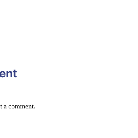
ent
st a comment.