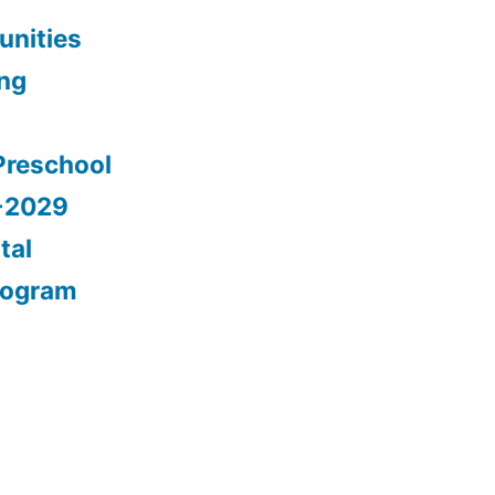
nities
ing
Preschool
5-2029
tal
rogram