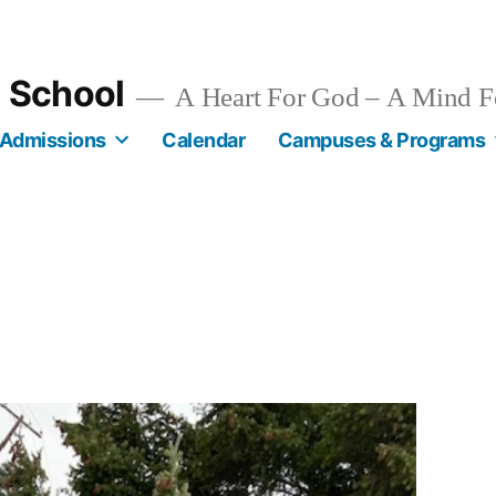
n School
A Heart For God – A Mind F
Admissions
Calendar
Campuses & Programs