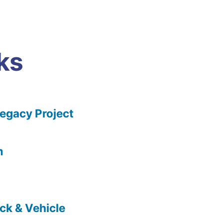
ks
gacy Project
m
ck & Vehicle