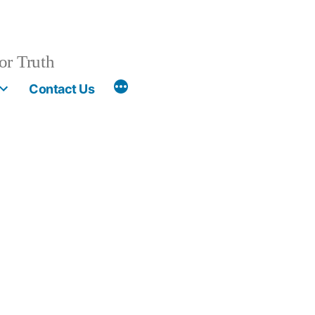
or Truth
More
Contact Us