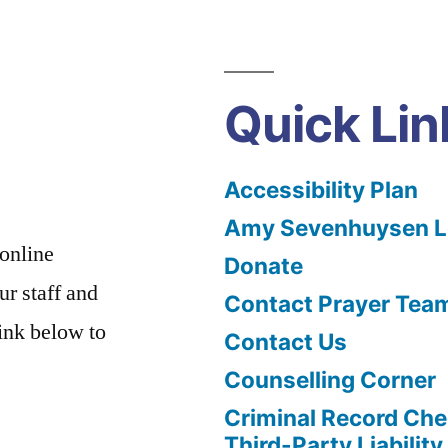
Quick Lin
Accessibility Plan
Amy Sevenhuysen Le
 online
Donate
ur staff and
Contact Prayer Tea
link below to
Contact Us
Counselling Corner
Criminal Record Che
Third-Party Liability