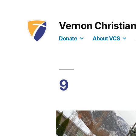
Skip
to
Vernon Christia
content
Donate
About VCS
9