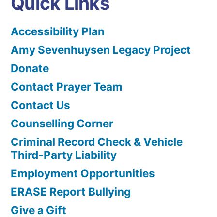
Quick Links
Accessibility Plan
Amy Sevenhuysen Legacy Project
Donate
Contact Prayer Team
Contact Us
Counselling Corner
Criminal Record Check & Vehicle
Third-Party Liability
Employment Opportunities
ERASE Report Bullying
Give a Gift