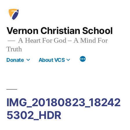
Skip
to
content
Vernon Christian School
A Heart For God – A Mind For
Truth
More
Donate
About VCS
IMG_20180823_18242
5302_HDR