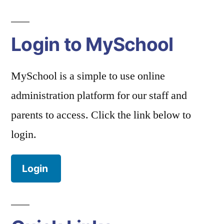
Login to MySchool
MySchool is a simple to use online
administration platform for our staff and
parents to access. Click the link below to
login.
Login