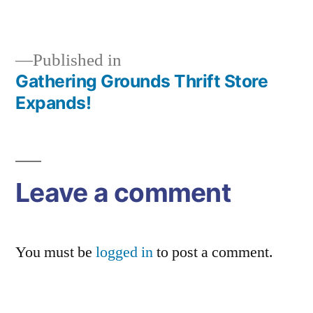
size
Published in
Gathering Grounds Thrift Store
Post
Expands!
navigation
Leave a comment
You must be
logged in
to post a comment.