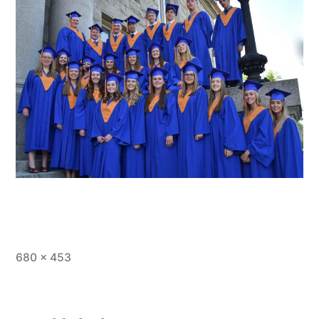
Full
680 × 453
size