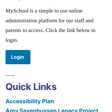
MySchool is a simple to use online
administration platform for our staff and
parents to access. Click the link below to
login.
Login
Quick Links
Accessibility Plan
Amy Sevenhuysen Legacy Project