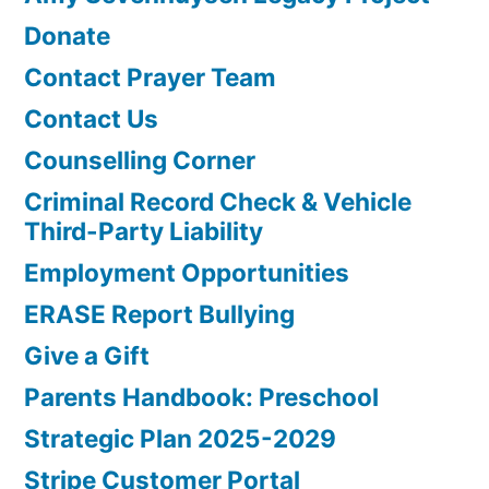
Donate
Contact Prayer Team
Contact Us
Counselling Corner
Criminal Record Check & Vehicle
Third-Party Liability
Employment Opportunities
ERASE Report Bullying
Give a Gift
Parents Handbook: Preschool
Strategic Plan 2025-2029
Stripe Customer Portal