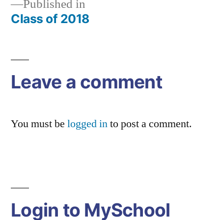
Published in
Class of 2018
Post
navigation
Leave a comment
You must be
logged in
to post a comment.
Login to MySchool