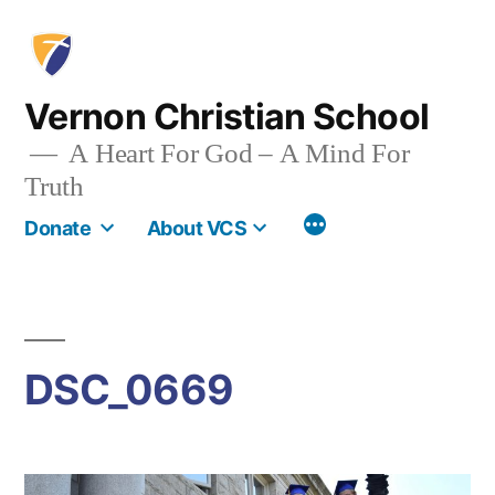
Skip
to
content
Vernon Christian School
A Heart For God – A Mind For
Truth
More
Donate
About VCS
DSC_0669