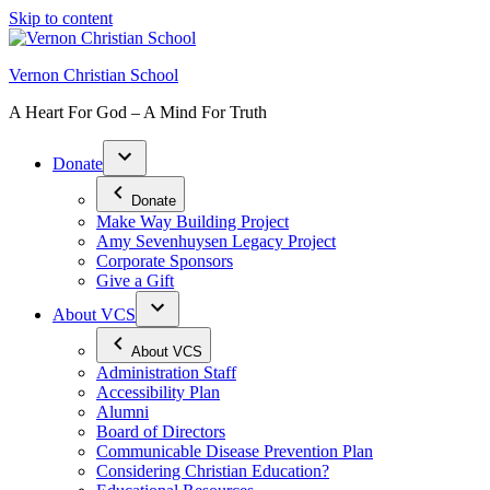
Skip to content
Vernon Christian School
A Heart For God – A Mind For Truth
Donate
Donate
Make Way Building Project
Amy Sevenhuysen Legacy Project
Corporate Sponsors
Give a Gift
About VCS
About VCS
Administration Staff
Accessibility Plan
Alumni
Board of Directors
Communicable Disease Prevention Plan
Considering Christian Education?