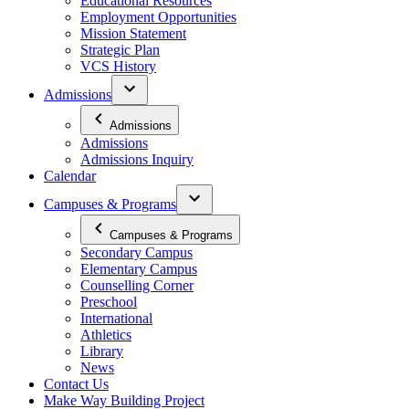
Educational Resources
Employment Opportunities
Mission Statement
Strategic Plan
VCS History
Admissions
Admissions
Admissions
Admissions Inquiry
Calendar
Campuses & Programs
Campuses & Programs
Secondary Campus
Elementary Campus
Counselling Corner
Preschool
International
Athletics
Library
News
Contact Us
Make Way Building Project