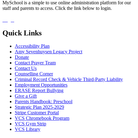
MySchool is a simple to use online administration platform for our
staff and parents to access. Click the link below to login.
Login
Quick Links
Accessibility Plan
Amy Sevenhuysen Legacy Project
Donate
Contact Prayer Team
Contact Us
Counselling Corner
Criminal Record Check & Vehicle Third-Party Liability
Employment Opportunities
ERASE Report Bullying
Give a Gift
Parents Handbook: Preschool
Strategic Plan 2025-2029
Stripe Customer Portal
VCS Chromebook Program
VCS Gym Strip
VCS Library