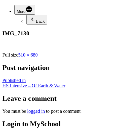
More
Back
IMG_7130
Full size
510 × 680
Post navigation
Published in
HS Intensive – Of Earth & Water
Leave a comment
You must be
logged in
to post a comment.
Login to MySchool