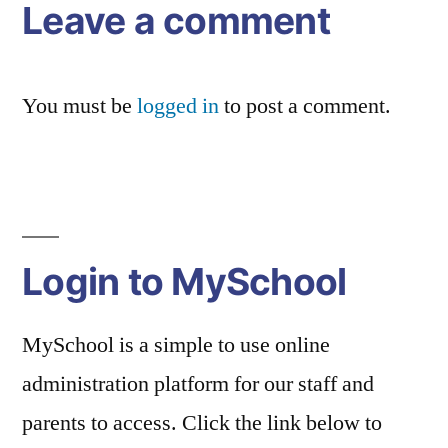
Leave a comment
You must be
logged in
to post a comment.
Login to MySchool
MySchool is a simple to use online
administration platform for our staff and
parents to access. Click the link below to