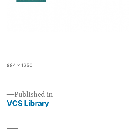
Full
884 × 1250
size
Published in
VCS Library
Post
navigation