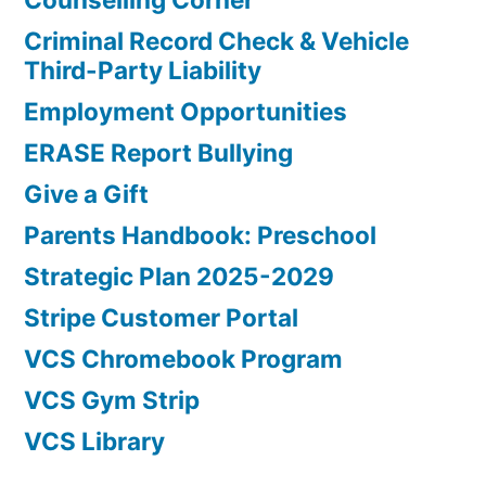
Criminal Record Check & Vehicle
Third-Party Liability
Employment Opportunities
ERASE Report Bullying
Give a Gift
Parents Handbook: Preschool
Strategic Plan 2025-2029
Stripe Customer Portal
VCS Chromebook Program
VCS Gym Strip
VCS Library