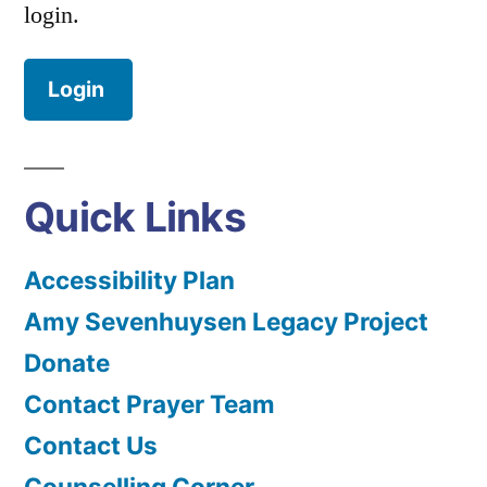
login.
Login
Quick Links
Accessibility Plan
Amy Sevenhuysen Legacy Project
Donate
Contact Prayer Team
Contact Us
Counselling Corner