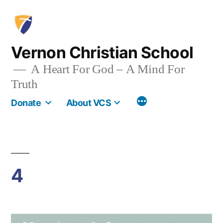
Skip
to
content
Vernon Christian School
A Heart For God – A Mind For
Truth
More
Donate
About VCS
4