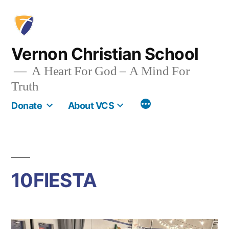
Skip
to
content
Vernon Christian School
A Heart For God – A Mind For
Truth
More
Donate
About VCS
10FIESTA