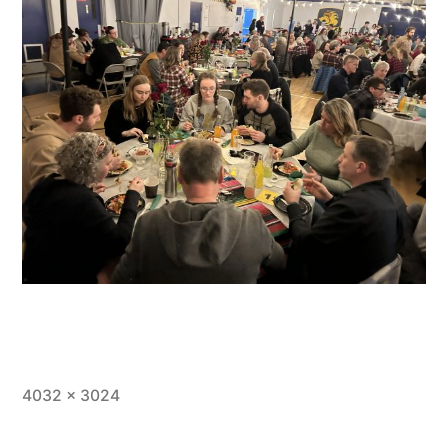
Full
4032 × 3024
size