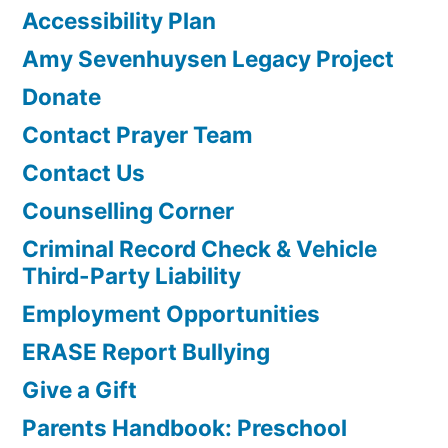
Accessibility Plan
Amy Sevenhuysen Legacy Project
Donate
Contact Prayer Team
Contact Us
Counselling Corner
Criminal Record Check & Vehicle
Third-Party Liability
Employment Opportunities
ERASE Report Bullying
Give a Gift
Parents Handbook: Preschool