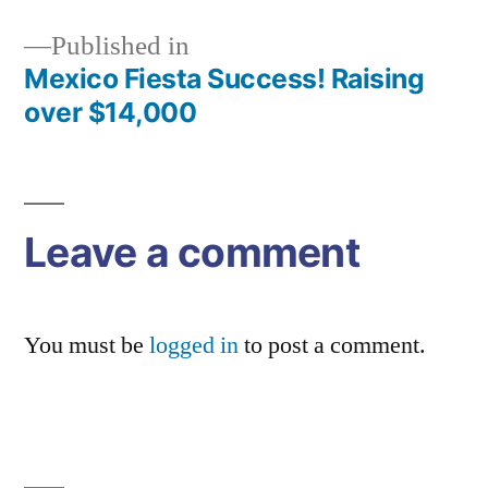
Published in
Mexico Fiesta Success! Raising
Post
over $14,000
navigation
Leave a comment
You must be
logged in
to post a comment.