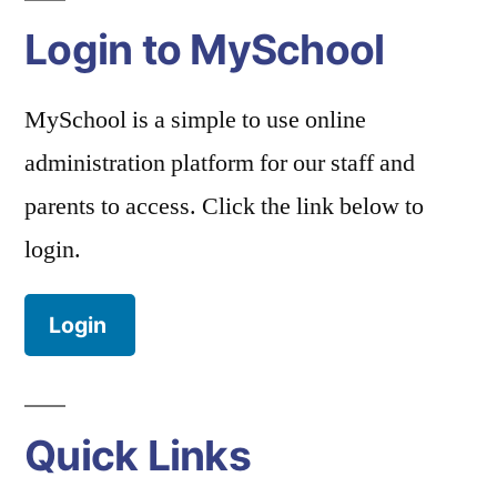
Login to MySchool
MySchool is a simple to use online
administration platform for our staff and
parents to access. Click the link below to
login.
Login
Quick Links