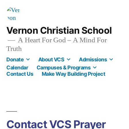
Skip
to
content
Vernon Christian School
A Heart For God – A Mind For
Truth
Donate
About VCS
Admissions
Calendar
Campuses & Programs
Contact Us
Make Way Building Project
Contact VCS Prayer