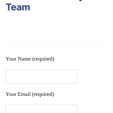
Team
Your Name (required)
Your Email (required)