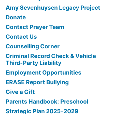
Amy Sevenhuysen Legacy Project
Donate
Contact Prayer Team
Contact Us
Counselling Corner
Criminal Record Check & Vehicle
Third-Party Liability
Employment Opportunities
ERASE Report Bullying
Give a Gift
Parents Handbook: Preschool
Strategic Plan 2025-2029