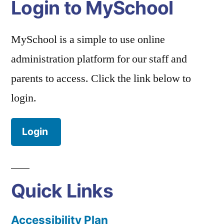
Login to MySchool
MySchool is a simple to use online
administration platform for our staff and
parents to access. Click the link below to
login.
Login
Quick Links
Accessibility Plan