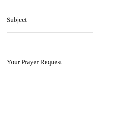
Subject
Your Prayer Request