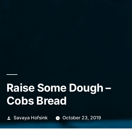
Raise Some Dough –
Cobs Bread
Posted
Savaya Hofsink
October 23, 2019
by