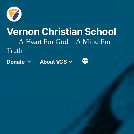
Skip
to
content
Vernon Christian School
A Heart For God – A Mind For
Truth
More
Donate
About VCS