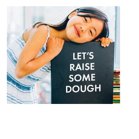
Each year Cobs Bread helps schools raise