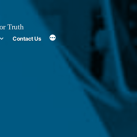
or Truth
More
Contact Us