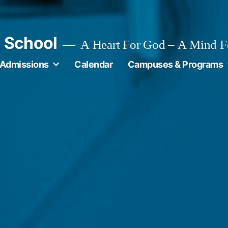
n School
A Heart For God – A Mind F
Admissions
Calendar
Campuses & Programs