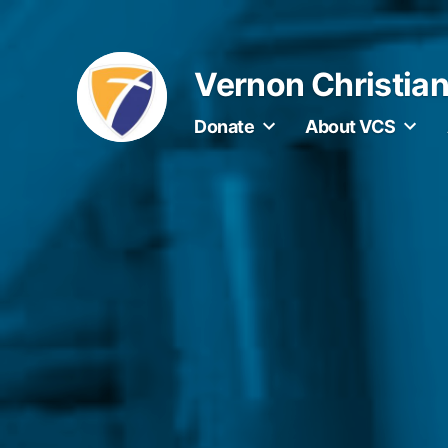
Skip
to
Vernon Christia
content
Donate
About VCS