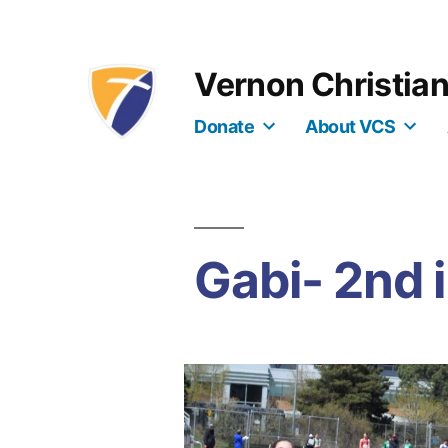
Skip
to
Vernon Christia
content
Donate
About VCS
Gabi- 2nd 