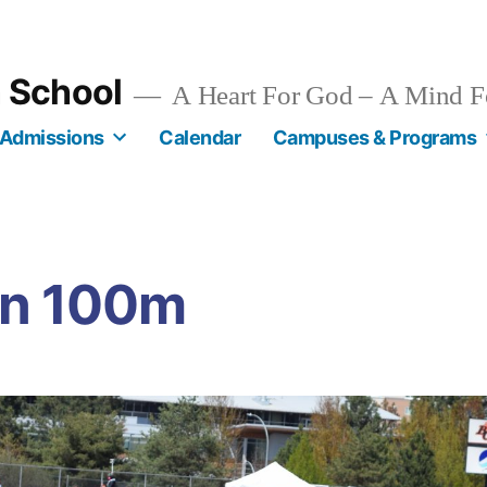
n School
A Heart For God – A Mind F
Admissions
Calendar
Campuses & Programs
in 100m