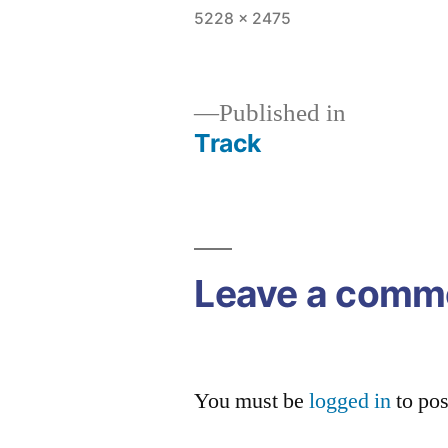
Full
5228 × 2475
size
Published in
Track
Post
navigation
Leave a comm
You must be
logged in
to po