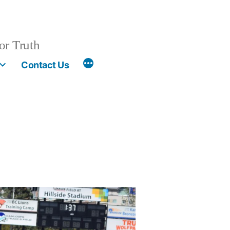
or Truth
More
Contact Us