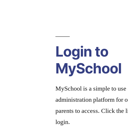
Login to
MySchool
MySchool is a simple to use
administration platform for o
parents to access. Click the 
login.