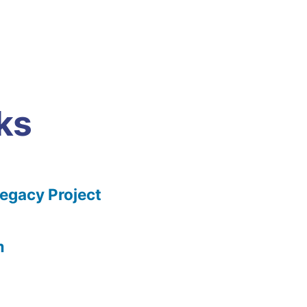
ks
gacy Project
m