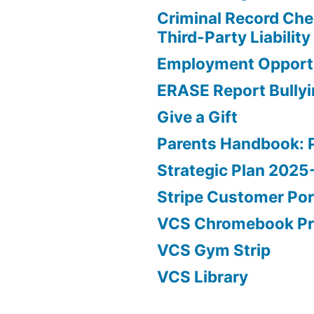
Criminal Record Che
Third-Party Liability
Employment Opportu
ERASE Report Bully
Give a Gift
Parents Handbook: 
Strategic Plan 202
Stripe Customer Por
VCS Chromebook P
VCS Gym Strip
VCS Library