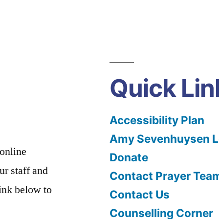
Quick Lin
Accessibility Plan
Amy Sevenhuysen Le
 online
Donate
ur staff and
Contact Prayer Tea
link below to
Contact Us
Counselling Corner