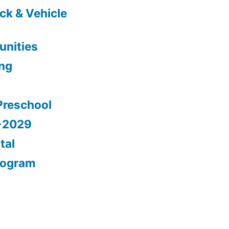
ck & Vehicle
nities
ing
Preschool
5-2029
tal
rogram