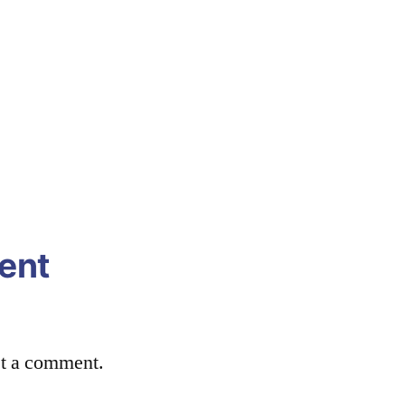
ent
st a comment.