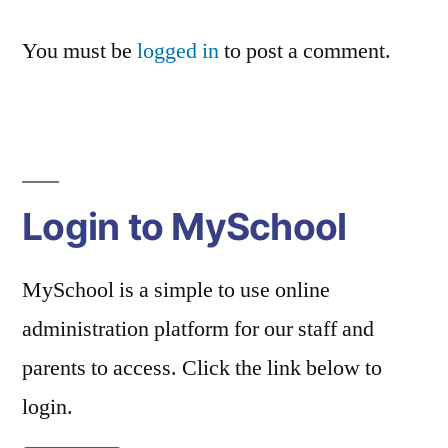
You must be
logged in
to post a comment.
Login to MySchool
MySchool is a simple to use online
administration platform for our staff and
parents to access. Click the link below to
login.