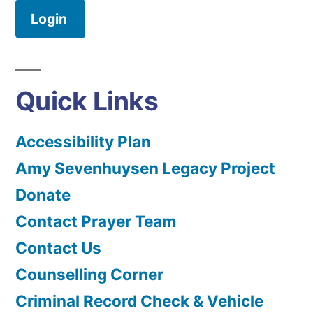
Login
Quick Links
Accessibility Plan
Amy Sevenhuysen Legacy Project
Donate
Contact Prayer Team
Contact Us
Counselling Corner
Criminal Record Check & Vehicle