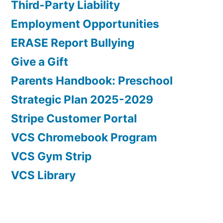
Third-Party Liability
Employment Opportunities
ERASE Report Bullying
Give a Gift
Parents Handbook: Preschool
Strategic Plan 2025-2029
Stripe Customer Portal
VCS Chromebook Program
VCS Gym Strip
VCS Library