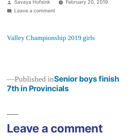
Posted
Savaya Hofsink
February 20, 2019
by
on
Leave a comment
Valley
Championship
Valley Championship 2019 girls
2019
girls
Senior boys finish
Published in
7th in Provincials
Post
navigation
Leave a comment