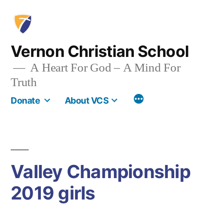
Skip
to
content
Vernon Christian School
A Heart For God – A Mind For
Truth
More
Donate
About VCS
Valley Championship
2019 girls