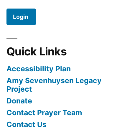
Login
Quick Links
Accessibility Plan
Amy Sevenhuysen Legacy
Project
Donate
Contact Prayer Team
Contact Us