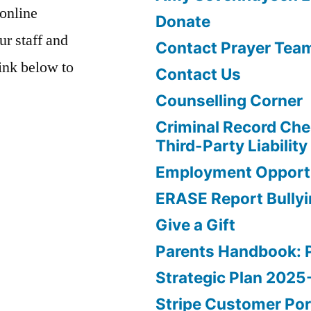
 online
Donate
ur staff and
Contact Prayer Tea
link below to
Contact Us
Counselling Corner
Criminal Record Che
Third-Party Liability
Employment Opportu
ERASE Report Bully
Give a Gift
Parents Handbook: 
Strategic Plan 202
Stripe Customer Por