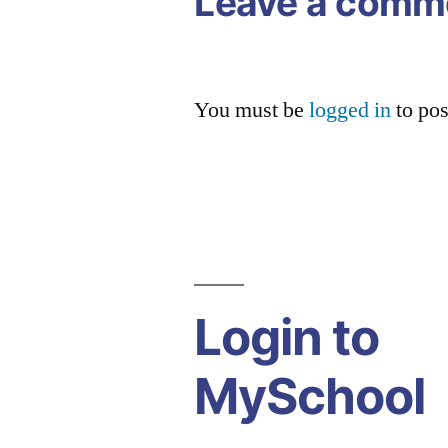
Leave a comm
You must be
logged in
to po
Login to
MySchool