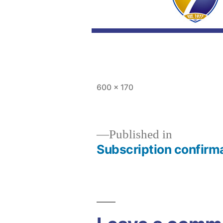
Full
600 × 170
size
Published in
Subscription confirm
Post
navigation