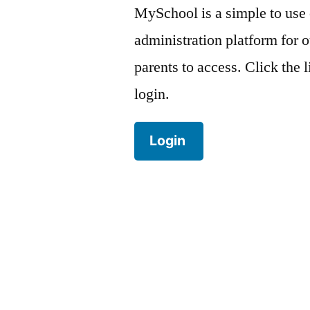
MySchool is a simple to use
administration platform for o
parents to access. Click the 
login.
Login