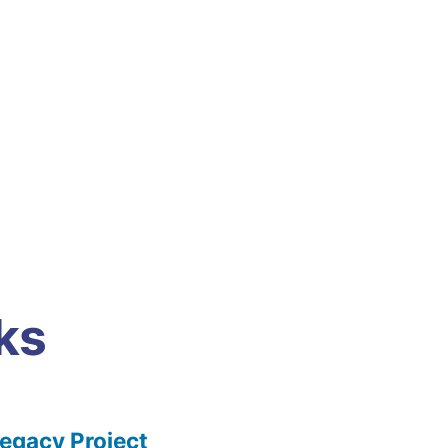
ks
gacy Project