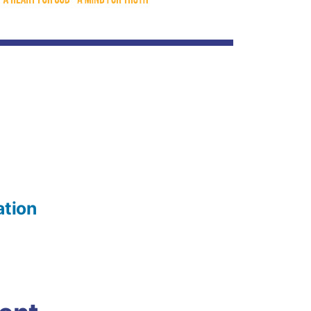
ation