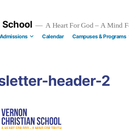
n School
A Heart For God – A Mind F
Admissions
Calendar
Campuses & Programs
sletter-header-2