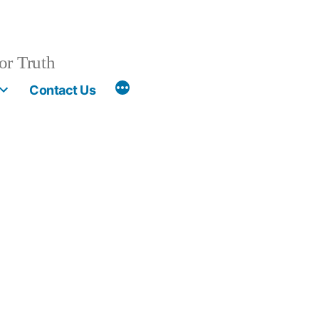
or Truth
More
Contact Us