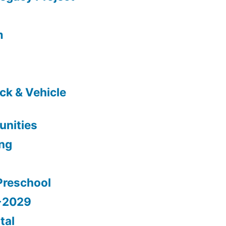
m
ck & Vehicle
nities
ing
Preschool
5-2029
tal