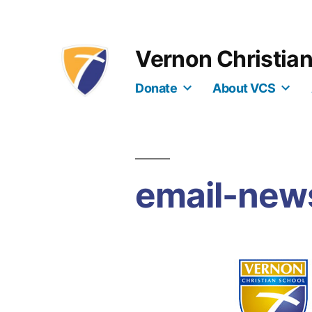
Skip
to
Vernon Christia
content
Donate
About VCS
email-new