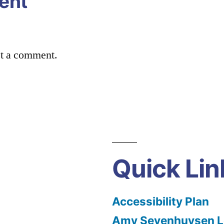
ent
st a comment.
Quick Lin
Accessibility Plan
Amy Sevenhuysen Le