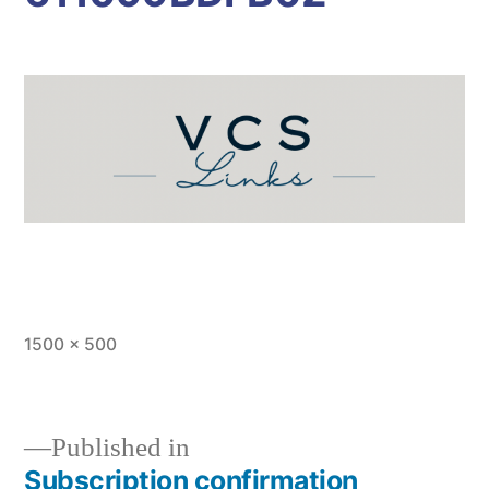
Full
1500 × 500
size
Published in
Subscription confirmation