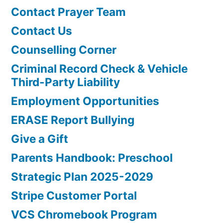
Contact Prayer Team
Contact Us
Counselling Corner
Criminal Record Check & Vehicle
Third-Party Liability
Employment Opportunities
ERASE Report Bullying
Give a Gift
Parents Handbook: Preschool
Strategic Plan 2025-2029
Stripe Customer Portal
VCS Chromebook Program