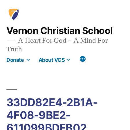
Skip
to
content
Vernon Christian School
A Heart For God – A Mind For
Truth
More
Donate
About VCS
33DD82E4-2B1A-
4F08-9BE2-
611099BDFB02