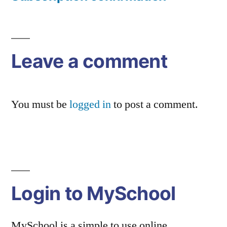
Post
navigation
Leave a comment
You must be
logged in
to post a comment.
Login to MySchool
MySchool is a simple to use online