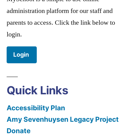
administration platform for our staff and
parents to access. Click the link below to
login.
Login
Quick Links
Accessibility Plan
Amy Sevenhuysen Legacy Project
Donate