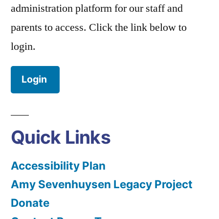
administration platform for our staff and
parents to access. Click the link below to
login.
Login
Quick Links
Accessibility Plan
Amy Sevenhuysen Legacy Project
Donate