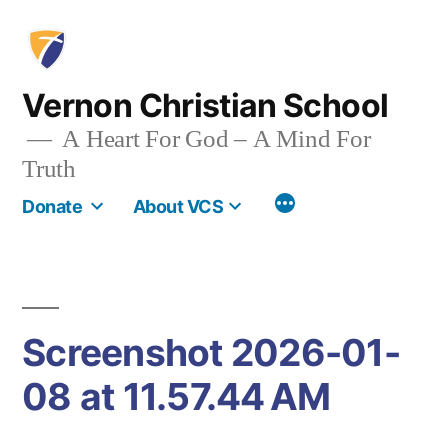
Skip
to
content
Vernon Christian School
A Heart For God – A Mind For
Truth
More
Donate
About VCS
Screenshot 2026-01-
08 at 11.57.44 AM