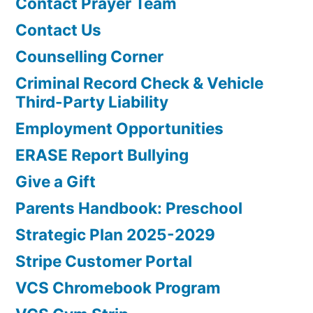
Contact Prayer Team
Contact Us
Counselling Corner
Criminal Record Check & Vehicle
Third-Party Liability
Employment Opportunities
ERASE Report Bullying
Give a Gift
Parents Handbook: Preschool
Strategic Plan 2025-2029
Stripe Customer Portal
VCS Chromebook Program