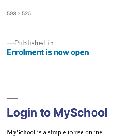
Full
598 × 525
size
Published in
Enrolment is now open
Post
navigation
Login to MySchool
MySchool is a simple to use online