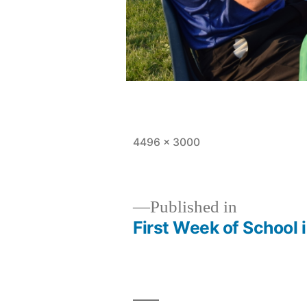
Full
4496 × 3000
size
Published in
First Week of School 
Post
navigation