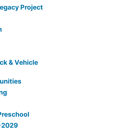
gacy Project
m
ck & Vehicle
nities
ing
Preschool
5-2029