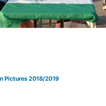
in Pictures 2018/2019