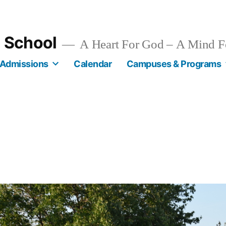
n School
A Heart For God – A Mind F
Admissions
Calendar
Campuses & Programs