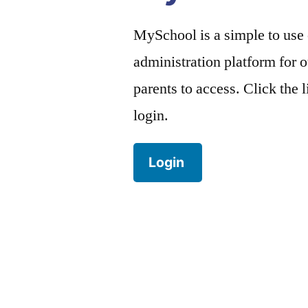
MySchool is a simple to use
administration platform for o
parents to access. Click the 
login.
Login