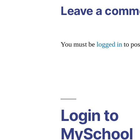
Leave a comm
You must be
logged in
to po
Login to
MySchool