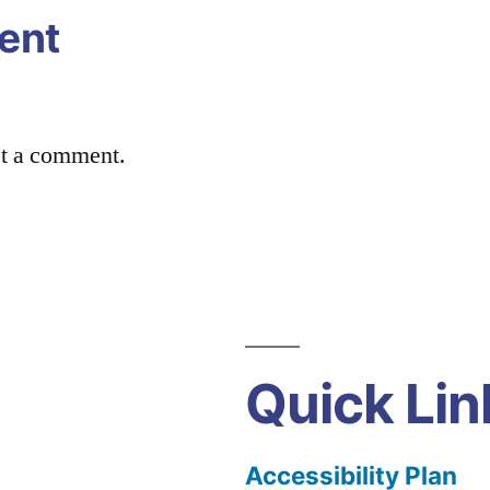
ent
st a comment.
Quick Lin
Accessibility Plan