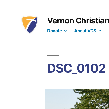
Skip
to
Vernon Christia
content
Donate
About VCS
DSC_0102