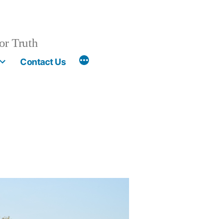
or Truth
More
Contact Us