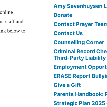
Amy Sevenhuysen Le
 online
Donate
ur staff and
Contact Prayer Tea
link below to
Contact Us
Counselling Corner
Criminal Record Che
Third-Party Liability
Employment Opportu
ERASE Report Bully
Give a Gift
Parents Handbook: 
Strategic Plan 202