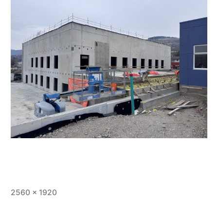
Full
2560 × 1920
size