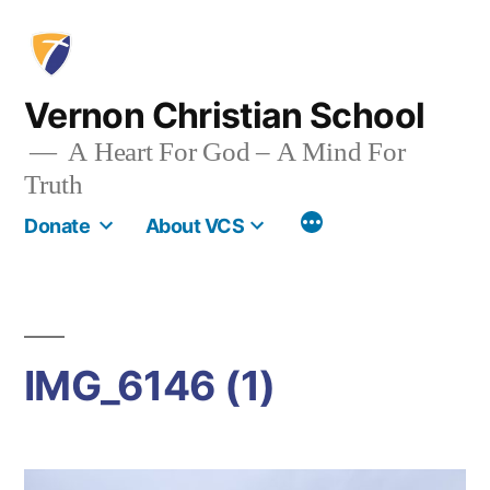
Skip
to
content
Vernon Christian School
A Heart For God – A Mind For
Truth
More
Donate
About VCS
IMG_6146 (1)