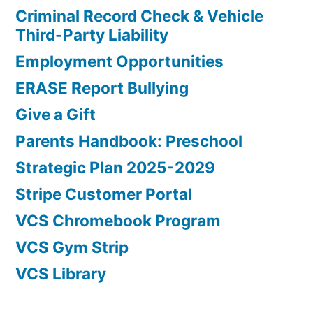
Criminal Record Check & Vehicle
Third-Party Liability
Employment Opportunities
ERASE Report Bullying
Give a Gift
Parents Handbook: Preschool
Strategic Plan 2025-2029
Stripe Customer Portal
VCS Chromebook Program
VCS Gym Strip
VCS Library