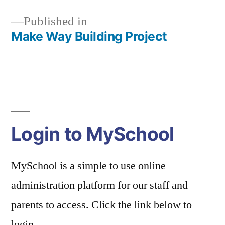
Published in
Make Way Building Project
Post
navigation
Login to MySchool
MySchool is a simple to use online
administration platform for our staff and
parents to access. Click the link below to
login.