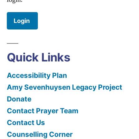
Login
Quick Links
Accessibility Plan
Amy Sevenhuysen Legacy Project
Donate
Contact Prayer Team
Contact Us
Counselling Corner