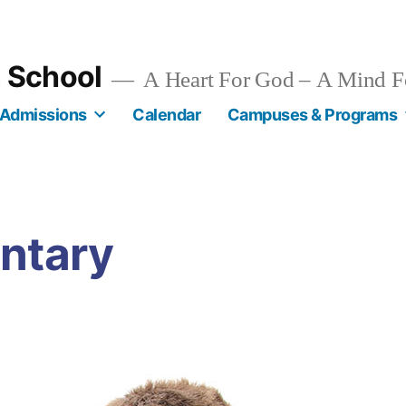
n School
A Heart For God – A Mind F
Admissions
Calendar
Campuses & Programs
ntary