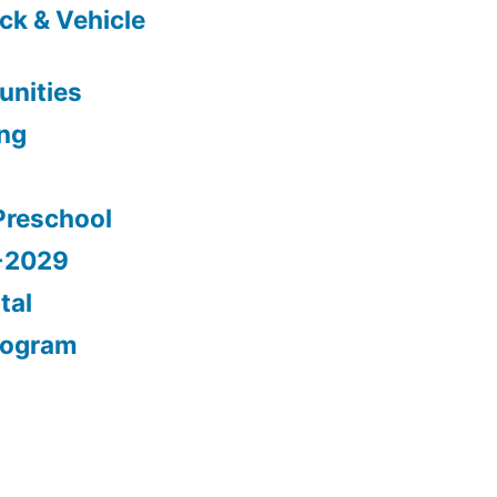
ck & Vehicle
nities
ing
Preschool
5-2029
tal
rogram