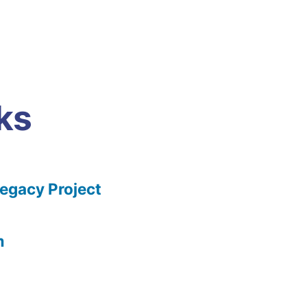
ks
gacy Project
m