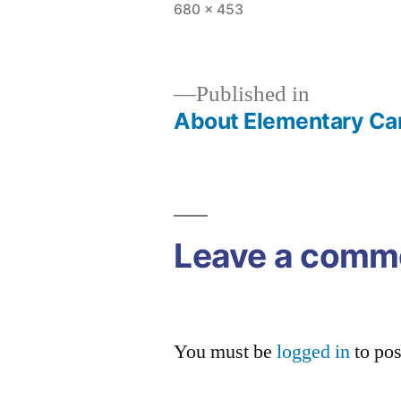
Full
680 × 453
size
Published in
About Elementary C
Post
navigation
Leave a comm
You must be
logged in
to po