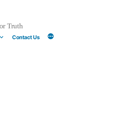
or Truth
More
Contact Us