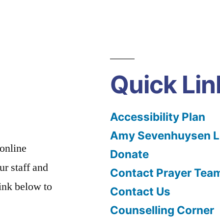
Quick Lin
Accessibility Plan
Amy Sevenhuysen Le
 online
Donate
ur staff and
Contact Prayer Tea
link below to
Contact Us
Counselling Corner