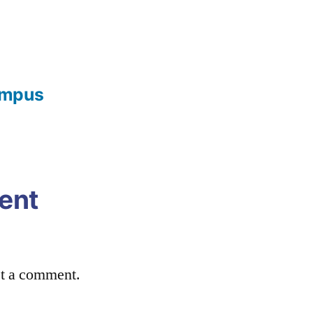
ampus
ent
st a comment.