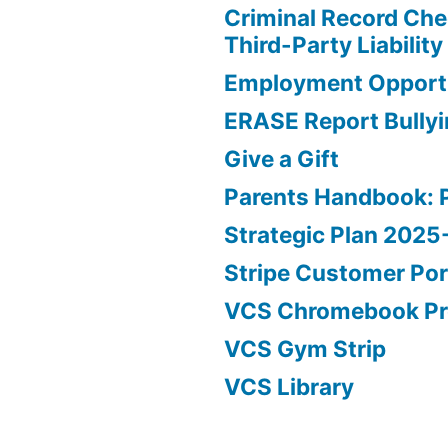
Criminal Record Che
Third-Party Liability
Employment Opportu
ERASE Report Bully
Give a Gift
Parents Handbook: 
Strategic Plan 202
Stripe Customer Por
VCS Chromebook P
VCS Gym Strip
VCS Library