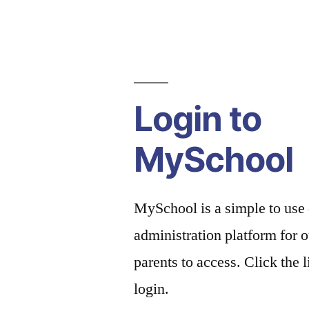
Login to
MySchool
MySchool is a simple to use
administration platform for o
parents to access. Click the 
login.