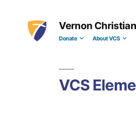
Skip
to
Vernon Christia
content
Donate
About VCS
VCS Eleme