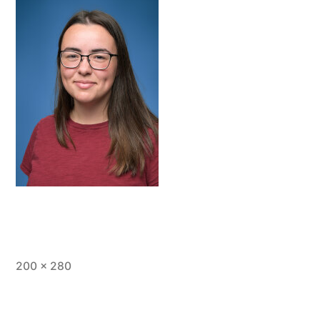
Full
200 × 280
size