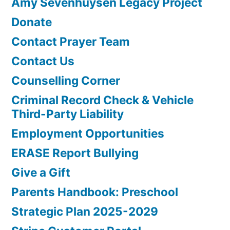
Amy Sevenhuysen Legacy Project
Donate
Contact Prayer Team
Contact Us
Counselling Corner
Criminal Record Check & Vehicle
Third-Party Liability
Employment Opportunities
ERASE Report Bullying
Give a Gift
Parents Handbook: Preschool
Strategic Plan 2025-2029