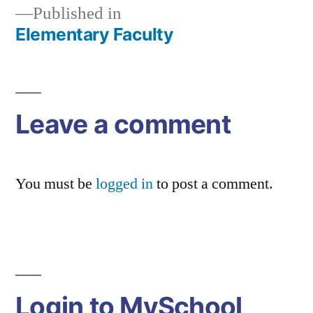
Published in
Elementary Faculty
Post
navigation
Leave a comment
You must be
logged in
to post a comment.
Login to MySchool