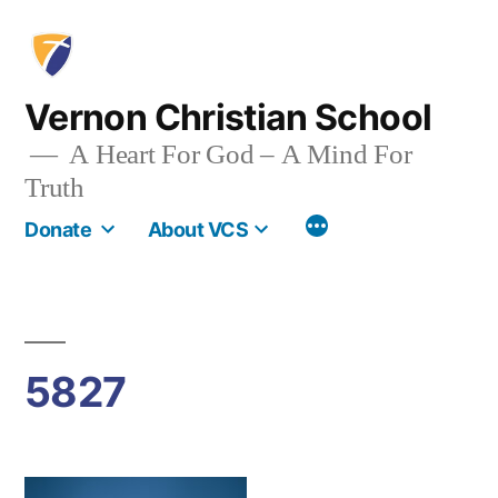
Skip
to
content
Vernon Christian School
A Heart For God – A Mind For
Truth
More
Donate
About VCS
5827