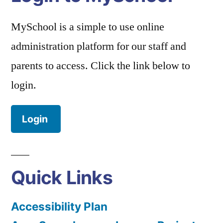
MySchool is a simple to use online
administration platform for our staff and
parents to access. Click the link below to
login.
Login
Quick Links
Accessibility Plan