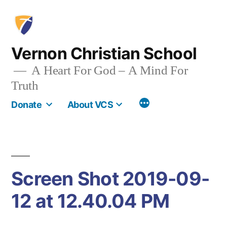
Skip
to
content
Vernon Christian School
A Heart For God – A Mind For
Truth
More
Donate
About VCS
Screen Shot 2019-09-
12 at 12.40.04 PM