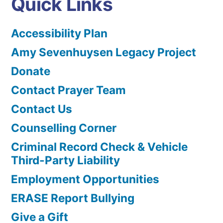
Quick Links
Accessibility Plan
Amy Sevenhuysen Legacy Project
Donate
Contact Prayer Team
Contact Us
Counselling Corner
Criminal Record Check & Vehicle
Third-Party Liability
Employment Opportunities
ERASE Report Bullying
Give a Gift