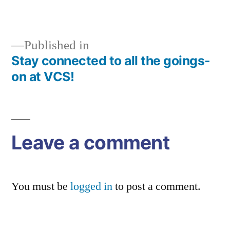
size
Published in
Stay connected to all the goings-
Post
on at VCS!
navigation
Leave a comment
You must be
logged in
to post a comment.