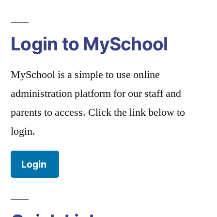
Login to MySchool
MySchool is a simple to use online
administration platform for our staff and
parents to access. Click the link below to
login.
Login