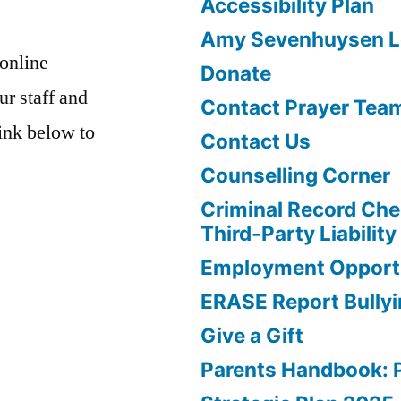
Accessibility Plan
Amy Sevenhuysen Le
 online
Donate
ur staff and
Contact Prayer Tea
link below to
Contact Us
Counselling Corner
Criminal Record Che
Third-Party Liability
Employment Opportu
ERASE Report Bully
Give a Gift
Parents Handbook: 