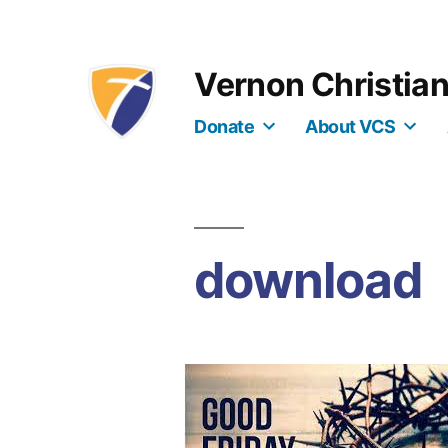
Skip
to
Vernon Christia
content
Donate
About VCS
download