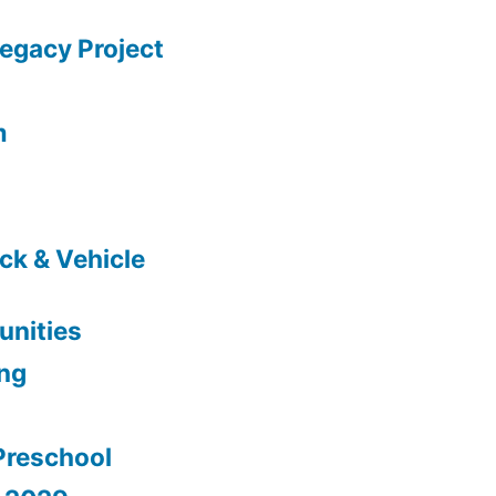
gacy Project
m
ck & Vehicle
nities
ing
Preschool