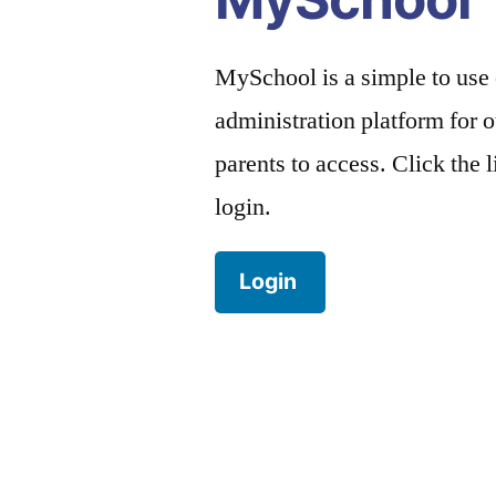
MySchool is a simple to use
administration platform for o
parents to access. Click the 
login.
Login