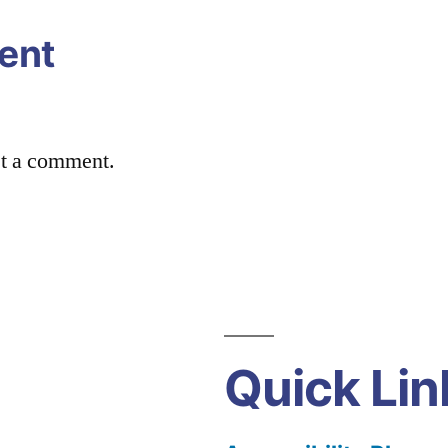
ent
st a comment.
Quick Lin