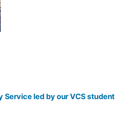
y Service led by our VCS student