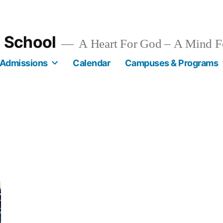
n School
A Heart For God – A Mind F
Admissions
Calendar
Campuses & Programs