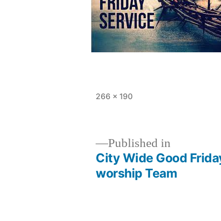
Full
266 × 190
size
Published in
City Wide Good Frida
Post
worship Team
navigation