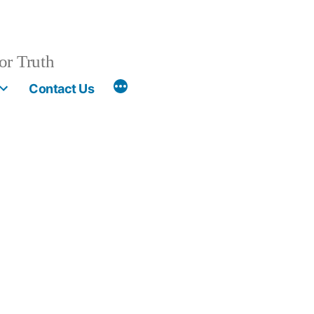
or Truth
More
Contact Us