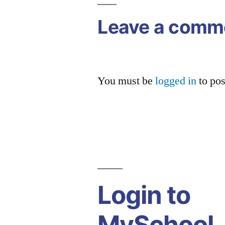
Leave a comm
You must be
logged in
to po
Login to
MySchool