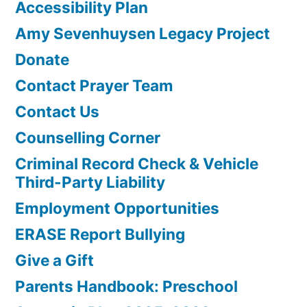
Accessibility Plan
Amy Sevenhuysen Legacy Project
Donate
Contact Prayer Team
Contact Us
Counselling Corner
Criminal Record Check & Vehicle
Third-Party Liability
Employment Opportunities
ERASE Report Bullying
Give a Gift
Parents Handbook: Preschool