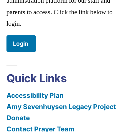
administration platform for our staff and
parents to access. Click the link below to
login.
Login
Quick Links
Accessibility Plan
Amy Sevenhuysen Legacy Project
Donate
Contact Prayer Team