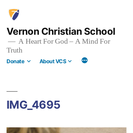
Skip
to
content
Vernon Christian School
A Heart For God – A Mind For
Truth
More
Donate
About VCS
IMG_4695