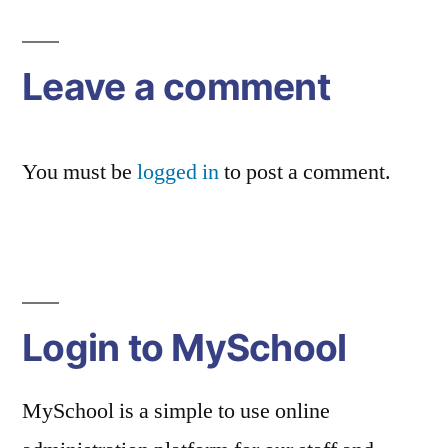
Leave a comment
You must be
logged in
to post a comment.
Login to MySchool
MySchool is a simple to use online