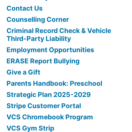
Contact Us
Counselling Corner
Criminal Record Check & Vehicle
Third-Party Liability
Employment Opportunities
ERASE Report Bullying
Give a Gift
Parents Handbook: Preschool
Strategic Plan 2025-2029
Stripe Customer Portal
VCS Chromebook Program
VCS Gym Strip