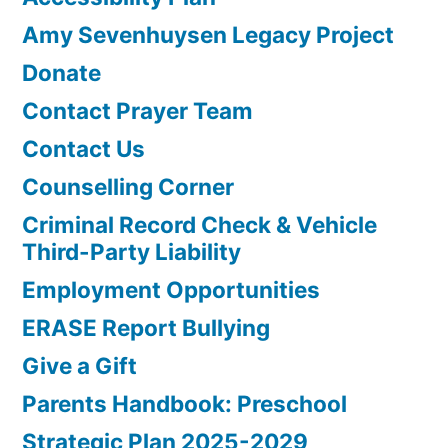
Amy Sevenhuysen Legacy Project
Donate
Contact Prayer Team
Contact Us
Counselling Corner
Criminal Record Check & Vehicle
Third-Party Liability
Employment Opportunities
ERASE Report Bullying
Give a Gift
Parents Handbook: Preschool
Strategic Plan 2025-2029