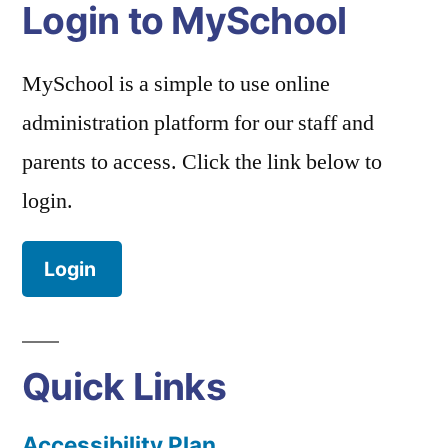
Login to MySchool
MySchool is a simple to use online
administration platform for our staff and
parents to access. Click the link below to
login.
Login
Quick Links
Accessibility Plan