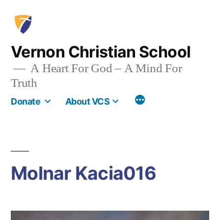
Skip
to
content
Vernon Christian School
A Heart For God – A Mind For
Truth
More
Donate
About VCS
Molnar Kacia016