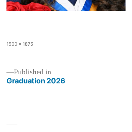
Full
1500 × 1875
size
Published in
Graduation 2026
Post
navigation