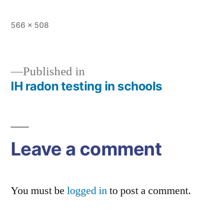
Full
566 × 508
size
Published in
IH radon testing in schools
Post
navigation
Leave a comment
You must be
logged in
to post a comment.