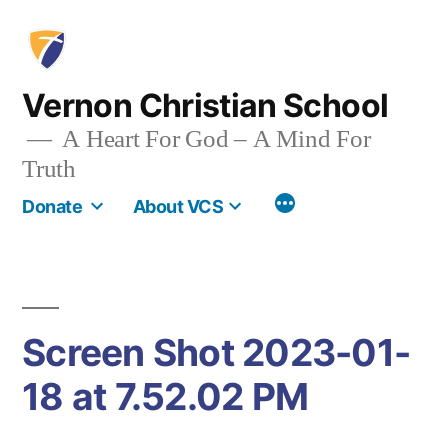
Skip
to
content
Vernon Christian School
A Heart For God – A Mind For
Truth
More
Donate
About VCS
Screen Shot 2023-01-
18 at 7.52.02 PM