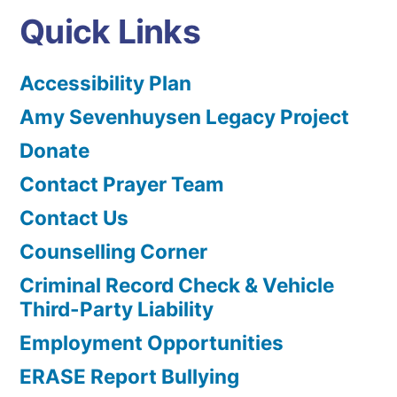
Quick Links
Accessibility Plan
Amy Sevenhuysen Legacy Project
Donate
Contact Prayer Team
Contact Us
Counselling Corner
Criminal Record Check & Vehicle
Third-Party Liability
Employment Opportunities
ERASE Report Bullying