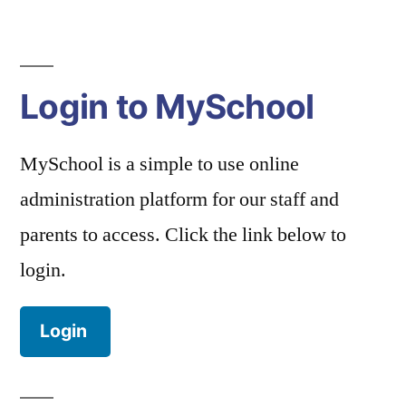
Login to MySchool
MySchool is a simple to use online
administration platform for our staff and
parents to access. Click the link below to
login.
Login