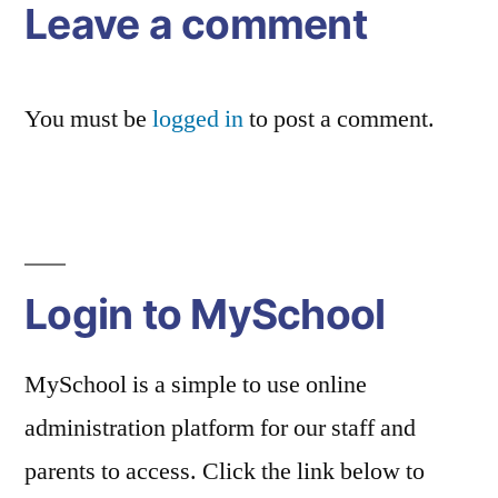
Leave a comment
You must be
logged in
to post a comment.
Login to MySchool
MySchool is a simple to use online
administration platform for our staff and
parents to access. Click the link below to