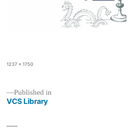
Full
1237 × 1750
size
Published in
VCS Library
Post
navigation