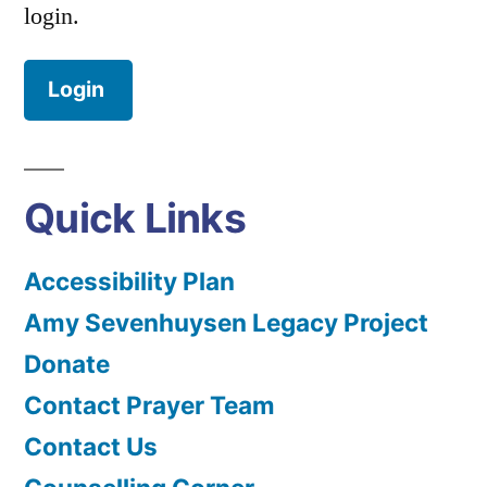
login.
Login
Quick Links
Accessibility Plan
Amy Sevenhuysen Legacy Project
Donate
Contact Prayer Team
Contact Us