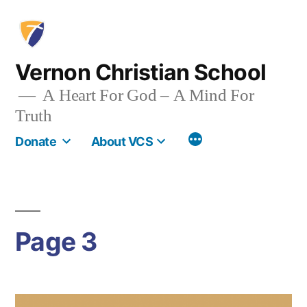
Skip
to
content
Vernon Christian School
A Heart For God – A Mind For
Truth
More
Donate
About VCS
Page 3