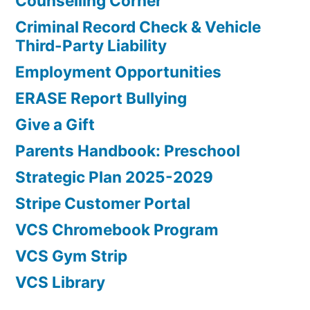
Counselling Corner
Criminal Record Check & Vehicle
Third-Party Liability
Employment Opportunities
ERASE Report Bullying
Give a Gift
Parents Handbook: Preschool
Strategic Plan 2025-2029
Stripe Customer Portal
VCS Chromebook Program
VCS Gym Strip
VCS Library