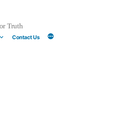
or Truth
More
Contact Us