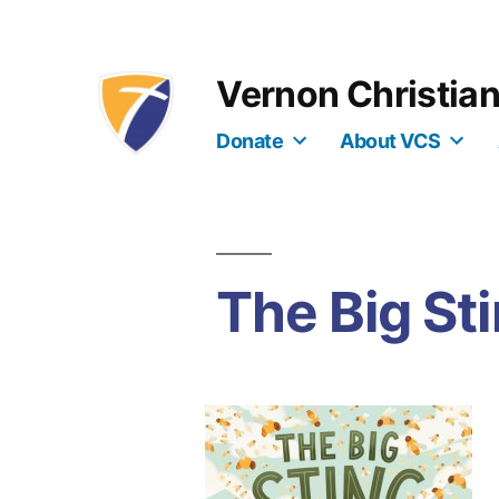
Skip
to
Vernon Christia
content
Donate
About VCS
The Big St