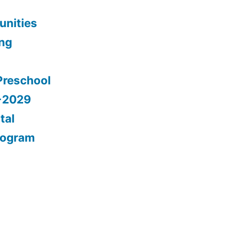
nities
ing
Preschool
5-2029
tal
rogram