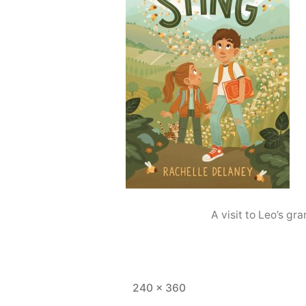
A visit to Leo’s g
Full
240 × 360