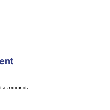
ent
st a comment.