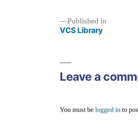
size
Published in
VCS Library
Post
navigation
Leave a comm
You must be
logged in
to po