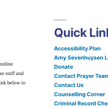
Quick Lin
Accessibility Plan
Amy Sevenhuysen Le
 online
Donate
ur staff and
Contact Prayer Tea
link below to
Contact Us
Counselling Corner
Criminal Record Che