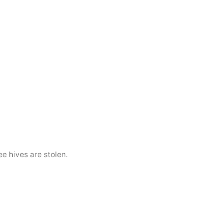
e hives are stolen.