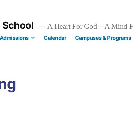
n School
A Heart For God – A Mind F
Admissions
Calendar
Campuses & Programs
ing