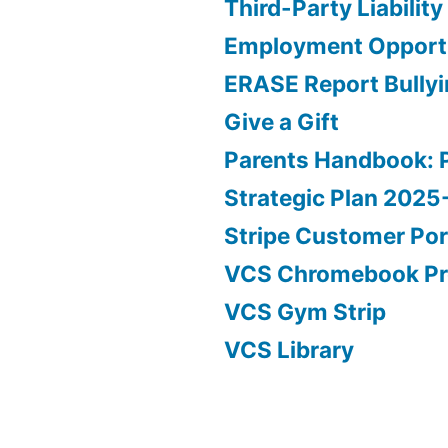
Third-Party Liability
Employment Opportu
ERASE Report Bully
Give a Gift
Parents Handbook: 
Strategic Plan 202
Stripe Customer Por
VCS Chromebook P
VCS Gym Strip
VCS Library