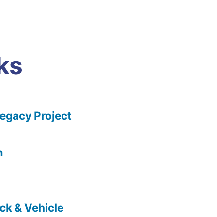
ks
gacy Project
m
ck & Vehicle