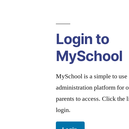
Login to
MySchool
MySchool is a simple to use
administration platform for o
parents to access. Click the 
login.