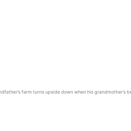
randfather’s farm turns upside down when his grandmother’s be