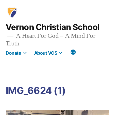
Skip
to
content
Vernon Christian School
A Heart For God – A Mind For
Truth
More
Donate
About VCS
IMG_6624 (1)