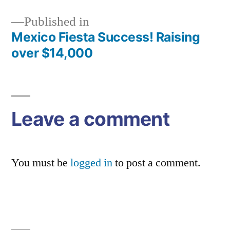
Published in
Mexico Fiesta Success! Raising
Post
over $14,000
navigation
Leave a comment
You must be
logged in
to post a comment.