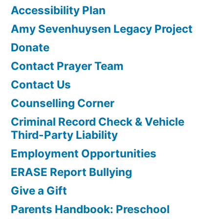
Accessibility Plan
Amy Sevenhuysen Legacy Project
Donate
Contact Prayer Team
Contact Us
Counselling Corner
Criminal Record Check & Vehicle
Third-Party Liability
Employment Opportunities
ERASE Report Bullying
Give a Gift
Parents Handbook: Preschool