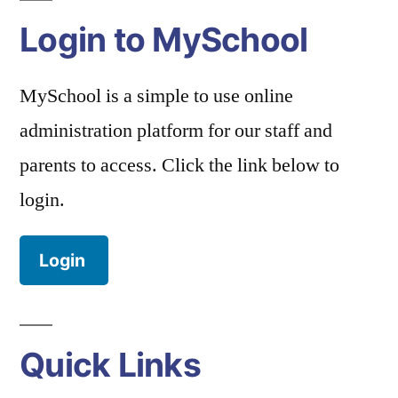
Login to MySchool
MySchool is a simple to use online
administration platform for our staff and
parents to access. Click the link below to
login.
Login
Quick Links