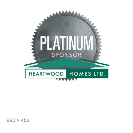
Full
680 × 453
size