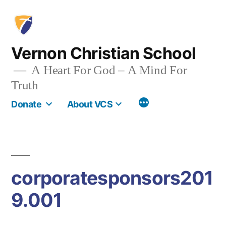
Skip
to
content
Vernon Christian School
A Heart For God – A Mind For
Truth
More
Donate
About VCS
corporatesponsors201
9.001