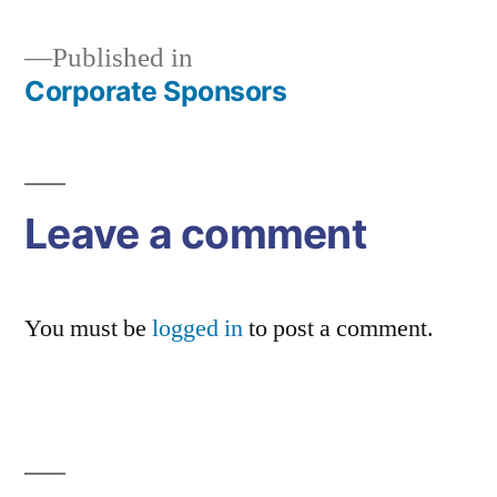
Published in
Corporate Sponsors
Post
navigation
Leave a comment
You must be
logged in
to post a comment.