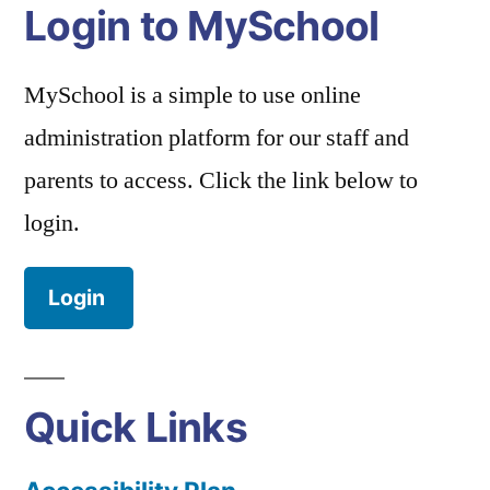
Login to MySchool
MySchool is a simple to use online
administration platform for our staff and
parents to access. Click the link below to
login.
Login
Quick Links