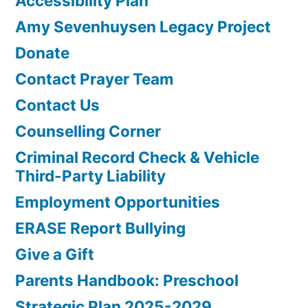
Accessibility Plan
Amy Sevenhuysen Legacy Project
Donate
Contact Prayer Team
Contact Us
Counselling Corner
Criminal Record Check & Vehicle
Third-Party Liability
Employment Opportunities
ERASE Report Bullying
Give a Gift
Parents Handbook: Preschool
Strategic Plan 2025-2029