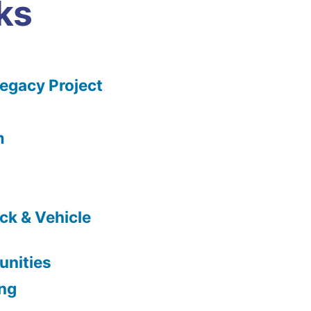
ks
gacy Project
m
ck & Vehicle
nities
ing