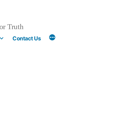
or Truth
More
Contact Us