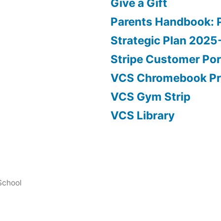
Give a Gift
Parents Handbook: 
Strategic Plan 202
Stripe Customer Por
VCS Chromebook P
VCS Gym Strip
VCS Library
School