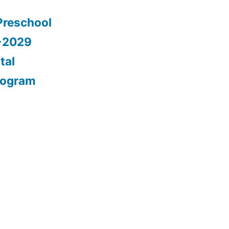
Preschool
5-2029
tal
rogram