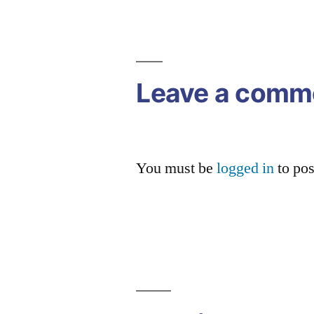
Post
navigation
Leave a comm
You must be
logged in
to po