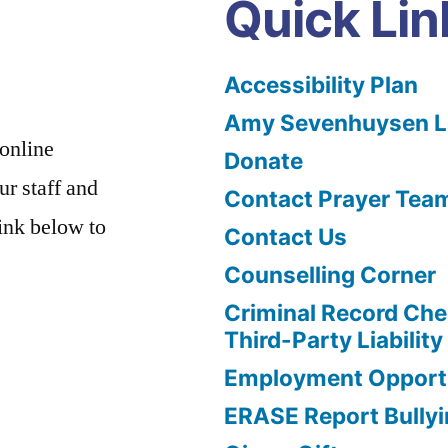
Quick Lin
Accessibility Plan
Amy Sevenhuysen Le
 online
Donate
ur staff and
Contact Prayer Tea
link below to
Contact Us
Counselling Corner
Criminal Record Che
Third-Party Liability
Employment Opportu
ERASE Report Bully