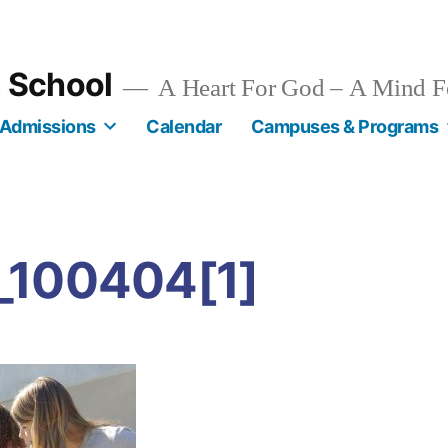
n School
A Heart For God – A Mind F
Admissions
Calendar
Campuses & Programs
_100404[1]