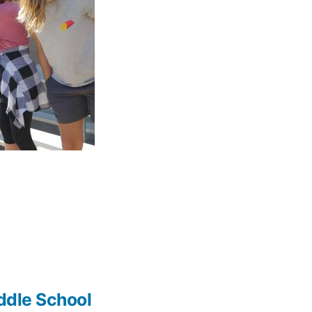
iddle School