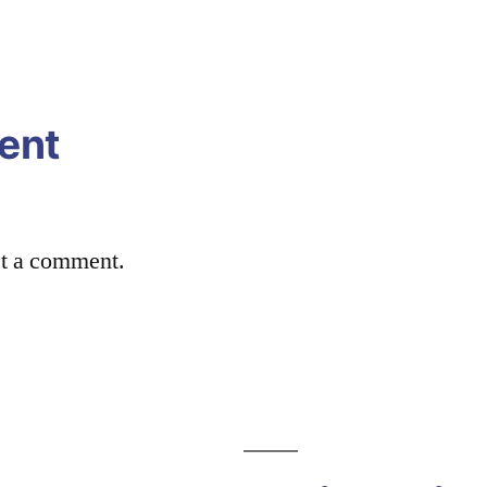
ent
st a comment.