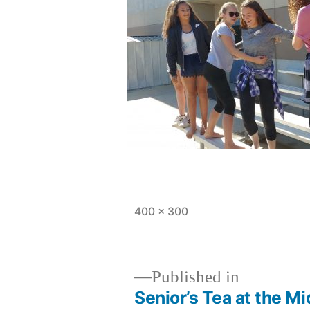
Full
400 × 300
size
Published in
Senior’s Tea at the M