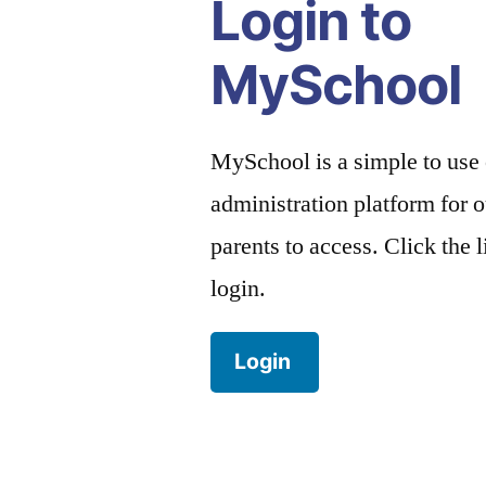
Login to
MySchool
MySchool is a simple to use
administration platform for o
parents to access. Click the 
login.
Login