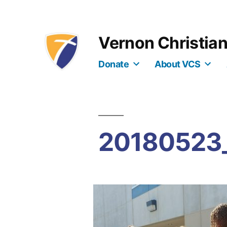
Skip
to
Vernon Christia
content
Donate
About VCS
20180523