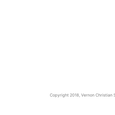
Copyright 2018, Vernon Christian 