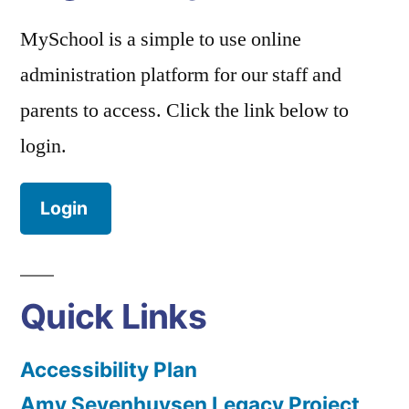
MySchool is a simple to use online
administration platform for our staff and
parents to access. Click the link below to
login.
Login
Quick Links
Accessibility Plan
Amy Sevenhuysen Legacy Project