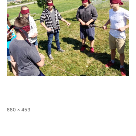
Full
680 × 453
size