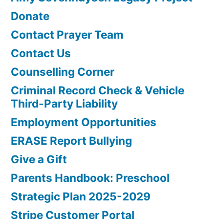
Donate
Contact Prayer Team
Contact Us
Counselling Corner
Criminal Record Check & Vehicle
Third-Party Liability
Employment Opportunities
ERASE Report Bullying
Give a Gift
Parents Handbook: Preschool
Strategic Plan 2025-2029
Stripe Customer Portal