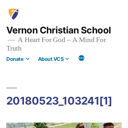
Skip
to
content
Vernon Christian School
A Heart For God – A Mind For
Truth
More
Donate
About VCS
20180523_103241[1]