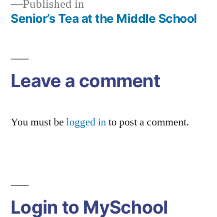
Published in
Senior’s Tea at the Middle School
Post
navigation
Leave a comment
You must be
logged in
to post a comment.
Login to MySchool