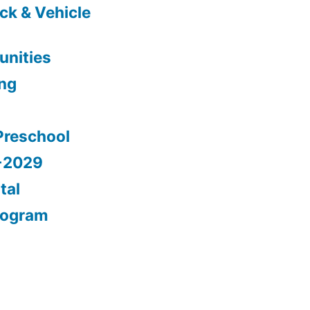
ck & Vehicle
nities
ing
Preschool
5-2029
tal
rogram