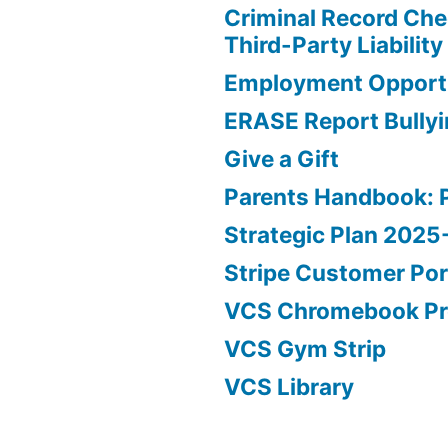
Criminal Record Che
Third-Party Liability
Employment Opportu
ERASE Report Bully
Give a Gift
Parents Handbook: 
Strategic Plan 202
Stripe Customer Por
VCS Chromebook P
VCS Gym Strip
VCS Library