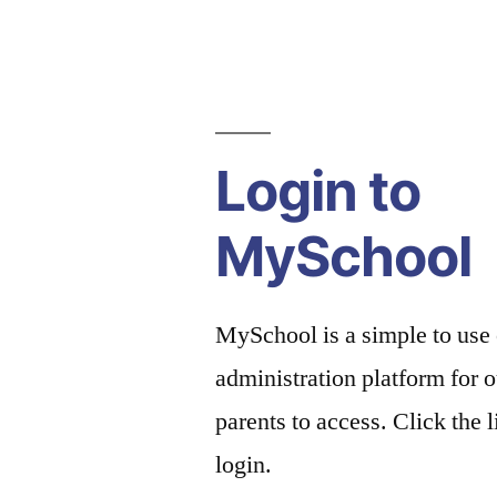
Login to
MySchool
MySchool is a simple to use
administration platform for o
parents to access. Click the 
login.