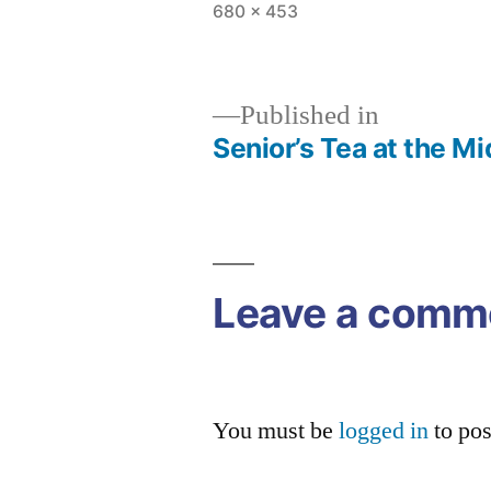
Full
680 × 453
size
Published in
Senior’s Tea at the M
Post
navigation
Leave a comm
You must be
logged in
to po