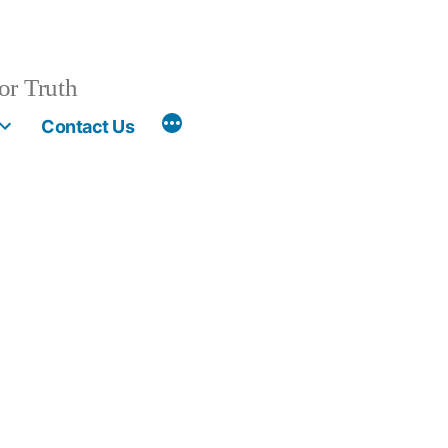
or Truth
More
Contact Us