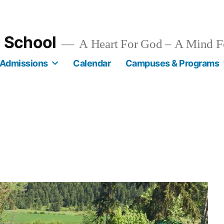
n School
A Heart For God – A Mind F
Admissions
Calendar
Campuses & Programs