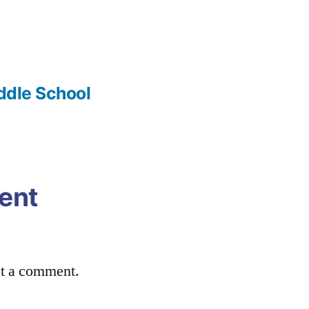
iddle School
ent
st a comment.