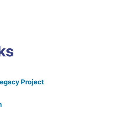
ks
gacy Project
m