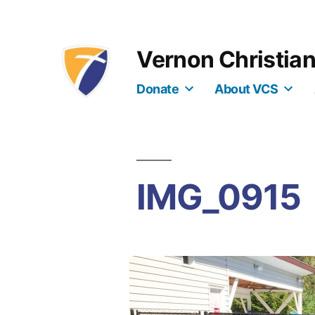
Skip
to
Vernon Christia
content
Donate
About VCS
IMG_0915