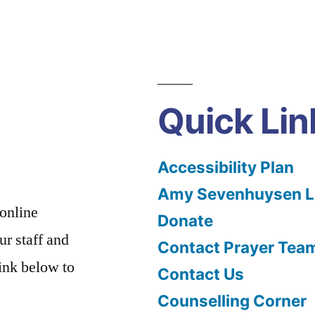
Quick Lin
Accessibility Plan
Amy Sevenhuysen Le
 online
Donate
ur staff and
Contact Prayer Tea
link below to
Contact Us
Counselling Corner