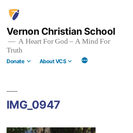
Skip
to
content
Vernon Christian School
A Heart For God – A Mind For
Truth
More
Donate
About VCS
IMG_0947