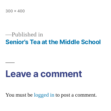
Full
300 × 400
size
Published in
Senior’s Tea at the Middle School
Post
navigation
Leave a comment
You must be
logged in
to post a comment.