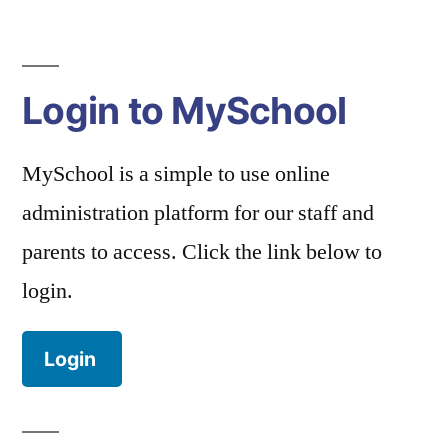
Login to MySchool
MySchool is a simple to use online
administration platform for our staff and
parents to access. Click the link below to
login.
Login