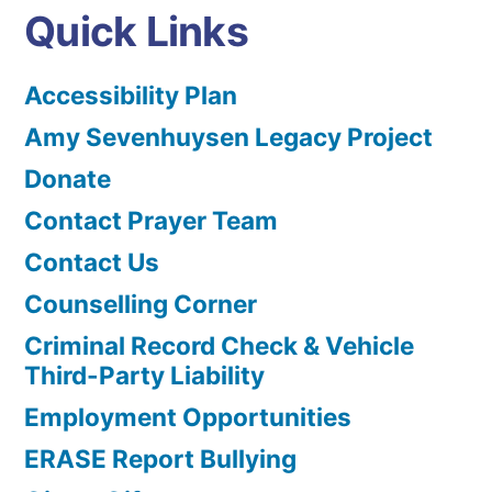
Quick Links
Accessibility Plan
Amy Sevenhuysen Legacy Project
Donate
Contact Prayer Team
Contact Us
Counselling Corner
Criminal Record Check & Vehicle
Third-Party Liability
Employment Opportunities
ERASE Report Bullying