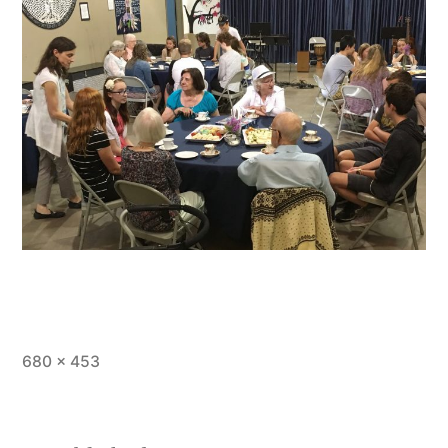
Full
680 × 453
size