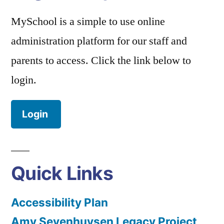
MySchool is a simple to use online
administration platform for our staff and
parents to access. Click the link below to
login.
Login
Quick Links
Accessibility Plan
Amy Sevenhuysen Legacy Project