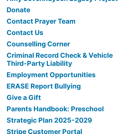
Donate
Contact Prayer Team
Contact Us
Counselling Corner
Criminal Record Check & Vehicle
Third-Party Liability
Employment Opportunities
ERASE Report Bullying
Give a Gift
Parents Handbook: Preschool
Strategic Plan 2025-2029
Stripe Customer Portal