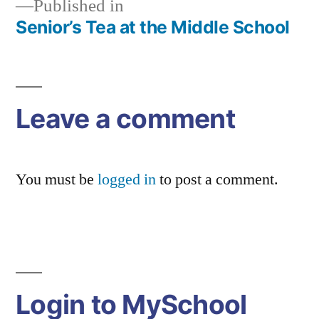
Published in
Senior’s Tea at the Middle School
Post
navigation
Leave a comment
You must be
logged in
to post a comment.
Login to MySchool