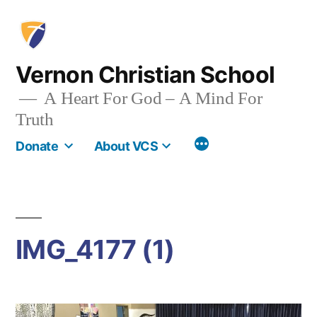
Skip
to
content
Vernon Christian School
A Heart For God – A Mind For
Truth
More
Donate
About VCS
IMG_4177 (1)