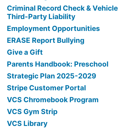
Criminal Record Check & Vehicle
Third-Party Liability
Employment Opportunities
ERASE Report Bullying
Give a Gift
Parents Handbook: Preschool
Strategic Plan 2025-2029
Stripe Customer Portal
VCS Chromebook Program
VCS Gym Strip
VCS Library