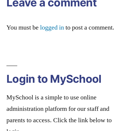
Leave a comment
You must be
logged in
to post a comment.
Login to MySchool
MySchool is a simple to use online
administration platform for our staff and
parents to access. Click the link below to