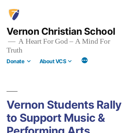
Skip
to
content
Vernon Christian School
A Heart For God – A Mind For
Truth
More
Donate
About VCS
Vernon Students Rally
to Support Music &
Performing Arts