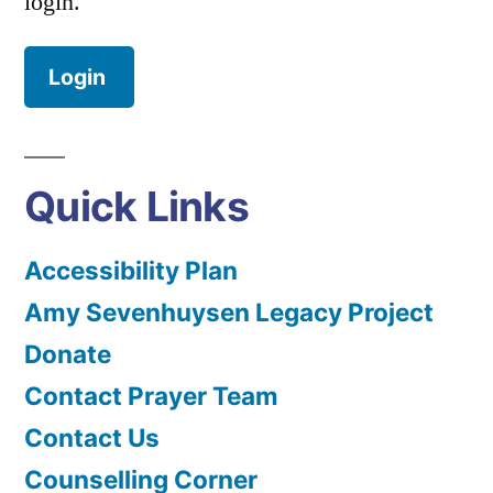
login.
Login
Quick Links
Accessibility Plan
Amy Sevenhuysen Legacy Project
Donate
Contact Prayer Team
Contact Us
Counselling Corner