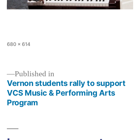
Full
680 × 614
size
Published in
Vernon students rally to support
Post
VCS Music & Performing Arts
navigation
Program