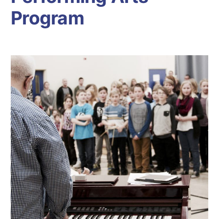
Program