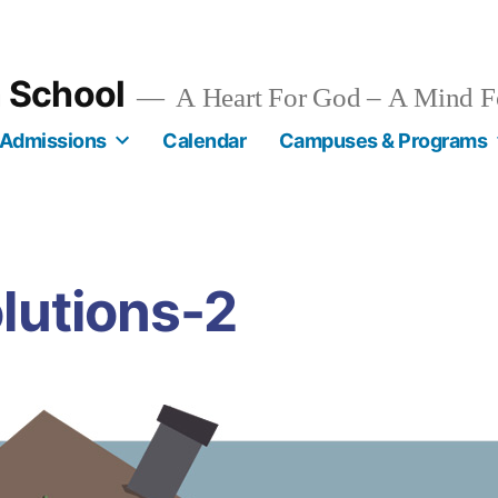
n School
A Heart For God – A Mind F
Admissions
Calendar
Campuses & Programs
lutions-2