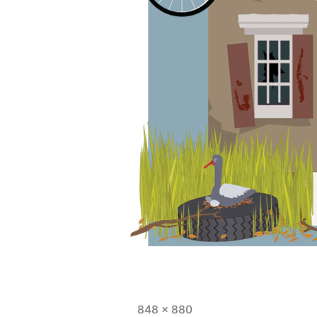
Full
848 × 880