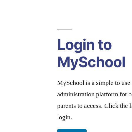
Login to
MySchool
MySchool is a simple to use
administration platform for o
parents to access. Click the 
login.