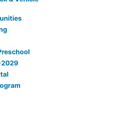
nities
ing
Preschool
5-2029
tal
rogram