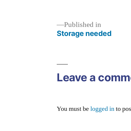
size
Published in
Storage needed
Post
navigation
Leave a comm
You must be
logged in
to po