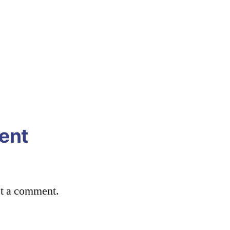
ent
st a comment.