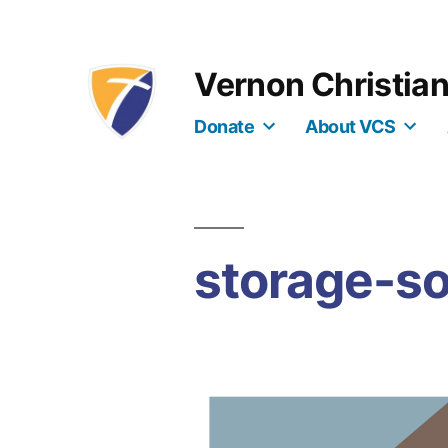
Skip
to
Vernon Christia
content
Donate
About VCS
storage-so