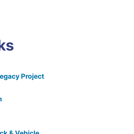
ks
gacy Project
m
ck & Vehicle