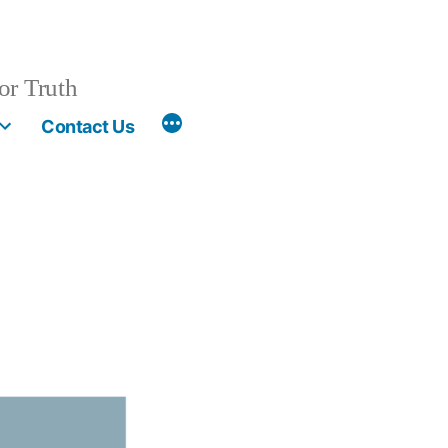
or Truth
More
Contact Us