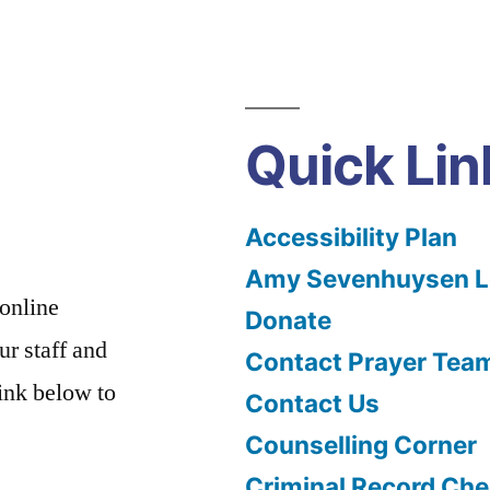
Quick Lin
Accessibility Plan
Amy Sevenhuysen Le
 online
Donate
ur staff and
Contact Prayer Tea
link below to
Contact Us
Counselling Corner
Criminal Record Che