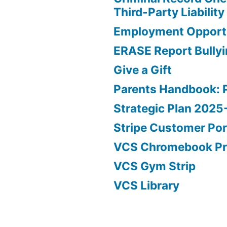
Third-Party Liability
Employment Opportu
ERASE Report Bully
Give a Gift
Parents Handbook: 
Strategic Plan 202
Stripe Customer Por
VCS Chromebook P
VCS Gym Strip
VCS Library