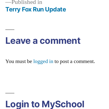
Published in
Terry Fox Run Update
Post
navigation
Leave a comment
You must be
logged in
to post a comment.
Login to MySchool