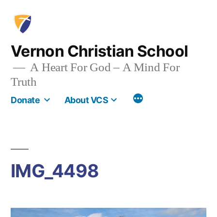
Skip
to
content
Vernon Christian School
A Heart For God – A Mind For
Truth
More
Donate
About VCS
IMG_4498