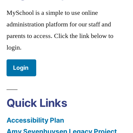
MySchool is a simple to use online
administration platform for our staff and
parents to access. Click the link below to
login.
Login
Quick Links
Accessibility Plan
Amy Sevenhuysen Legacy Project