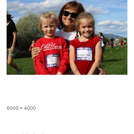
Full
6000 × 4000
size