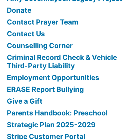
Donate
Contact Prayer Team
Contact Us
Counselling Corner
Criminal Record Check & Vehicle
Third-Party Liability
Employment Opportunities
ERASE Report Bullying
Give a Gift
Parents Handbook: Preschool
Strategic Plan 2025-2029
Stripe Customer Portal