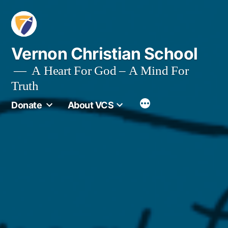
Skip
to
content
Vernon Christian School
A Heart For God – A Mind For
Truth
More
Donate
About VCS