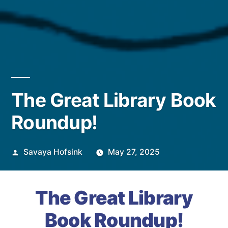
The Great Library Book
Roundup!
Posted
Savaya Hofsink
May 27, 2025
by
The Great Library
Book Roundup!