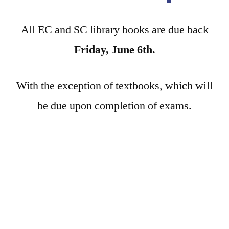
All EC and SC library books are due back
Friday, June 6th.
With the exception of textbooks, which will
be due upon completion of exams.