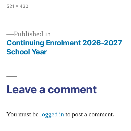
Full
521 × 430
size
Published in
Continuing Enrolment 2026-2027
Post
School Year
navigation
Leave a comment
You must be
logged in
to post a comment.