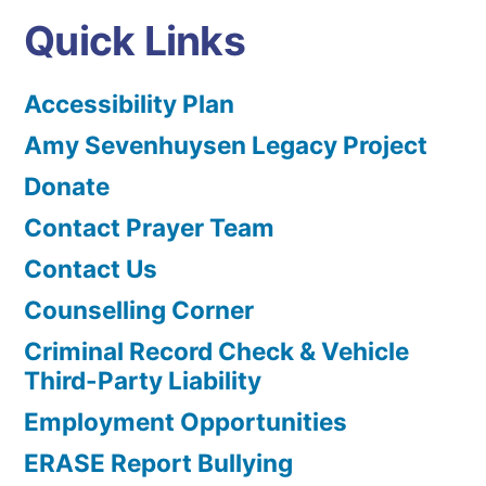
Quick Links
Accessibility Plan
Amy Sevenhuysen Legacy Project
Donate
Contact Prayer Team
Contact Us
Counselling Corner
Criminal Record Check & Vehicle
Third-Party Liability
Employment Opportunities
ERASE Report Bullying