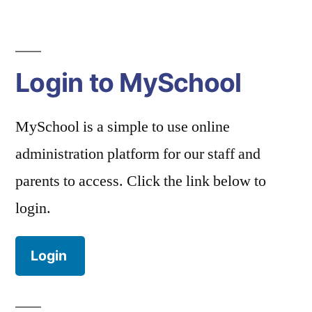
Login to MySchool
MySchool is a simple to use online
administration platform for our staff and
parents to access. Click the link below to
login.
Login