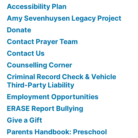
Accessibility Plan
Amy Sevenhuysen Legacy Project
Donate
Contact Prayer Team
Contact Us
Counselling Corner
Criminal Record Check & Vehicle
Third-Party Liability
Employment Opportunities
ERASE Report Bullying
Give a Gift
Parents Handbook: Preschool