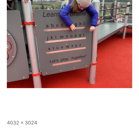
Full
4032 × 3024
size