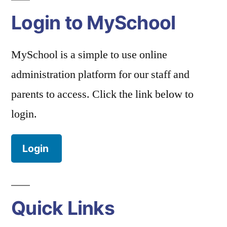
Login to MySchool
MySchool is a simple to use online
administration platform for our staff and
parents to access. Click the link below to
login.
Login
Quick Links