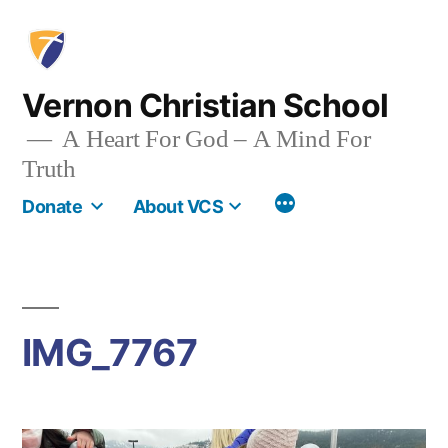
Skip
to
content
Vernon Christian School
A Heart For God – A Mind For
Truth
More
Donate
About VCS
IMG_7767