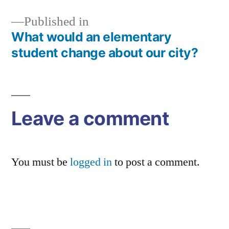
Published in
What would an elementary
Post
student change about our city?
navigation
Leave a comment
You must be
logged in
to post a comment.