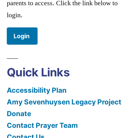
parents to access. Click the link below to
login.
Login
Quick Links
Accessibility Plan
Amy Sevenhuysen Legacy Project
Donate
Contact Prayer Team
Contact Us