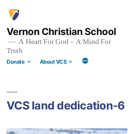
Skip
to
content
Vernon Christian School
A Heart For God – A Mind For
Truth
More
Donate
About VCS
VCS land dedication-6