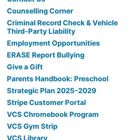
Counselling Corner
Criminal Record Check & Vehicle
Third-Party Liability
Employment Opportunities
ERASE Report Bullying
Give a Gift
Parents Handbook: Preschool
Strategic Plan 2025-2029
Stripe Customer Portal
VCS Chromebook Program
VCS Gym Strip
VCS Library