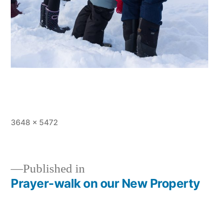
Full
3648 × 5472
size
Published in
Prayer-walk on our New Property
Post
navigation