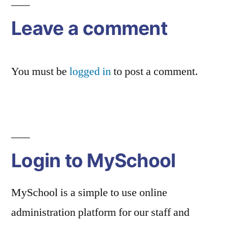
Leave a comment
You must be
logged in
to post a comment.
Login to MySchool
MySchool is a simple to use online
administration platform for our staff and