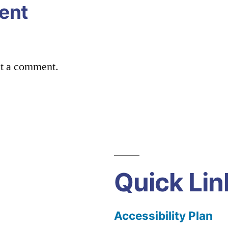
ent
st a comment.
Quick Lin
Accessibility Plan