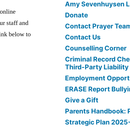
Amy Sevenhuysen Le
 online
Donate
ur staff and
Contact Prayer Tea
link below to
Contact Us
Counselling Corner
Criminal Record Che
Third-Party Liability
Employment Opportu
ERASE Report Bully
Give a Gift
Parents Handbook: 
Strategic Plan 202