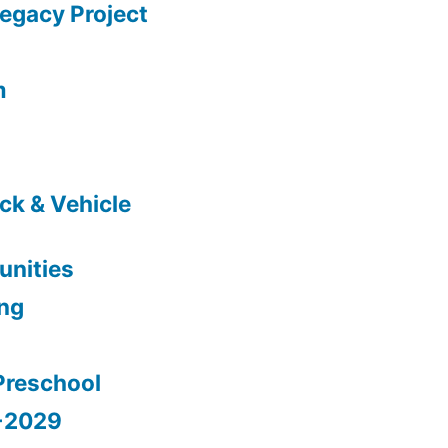
gacy Project
m
ck & Vehicle
nities
ing
Preschool
5-2029