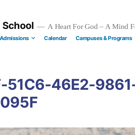
n School
A Heart For God – A Mind F
Admissions
Calendar
Campuses & Programs
-51C6-46E2-9861
095F