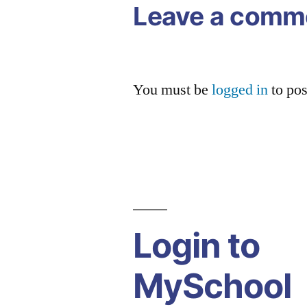
Leave a comm
You must be
logged in
to po
Login to
MySchool