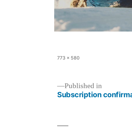
Full
773 × 580
size
Published in
Subscription confirm
Post
navigation