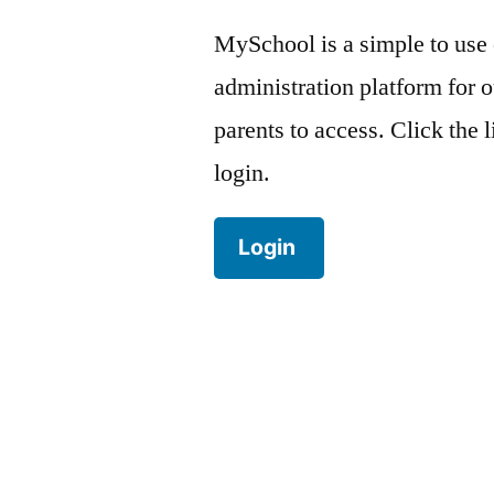
MySchool is a simple to use
administration platform for o
parents to access. Click the 
login.
Login