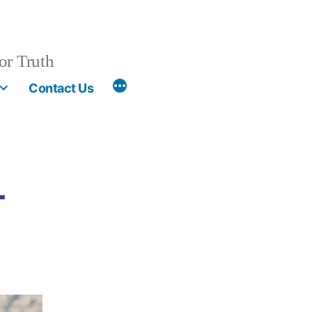
or Truth
More
Contact Us
-