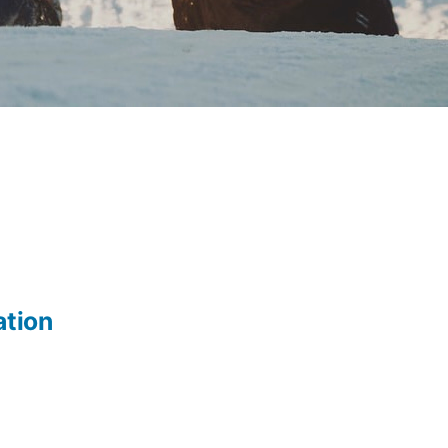
ation