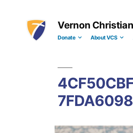
Skip
to
Vernon Christia
content
Donate
About VCS
4CF50CBF
7FDA6098