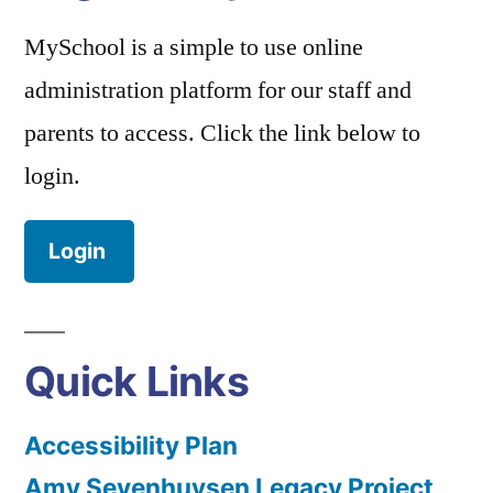
MySchool is a simple to use online
administration platform for our staff and
parents to access. Click the link below to
login.
Login
Quick Links
Accessibility Plan
Amy Sevenhuysen Legacy Project