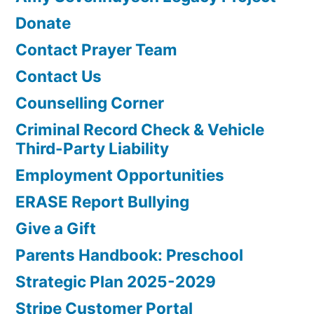
Donate
Contact Prayer Team
Contact Us
Counselling Corner
Criminal Record Check & Vehicle
Third-Party Liability
Employment Opportunities
ERASE Report Bullying
Give a Gift
Parents Handbook: Preschool
Strategic Plan 2025-2029
Stripe Customer Portal