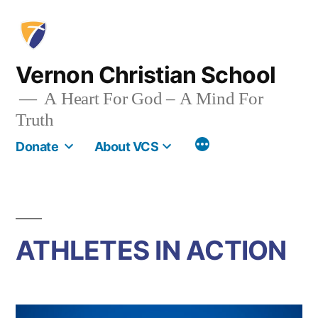
Skip
to
content
Vernon Christian School
A Heart For God – A Mind For
Truth
More
Donate
About VCS
ATHLETES IN ACTION