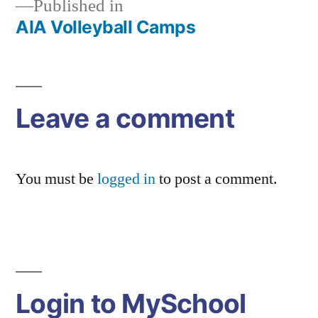
Published in
AIA Volleyball Camps
Post
navigation
Leave a comment
You must be
logged in
to post a comment.
Login to MySchool