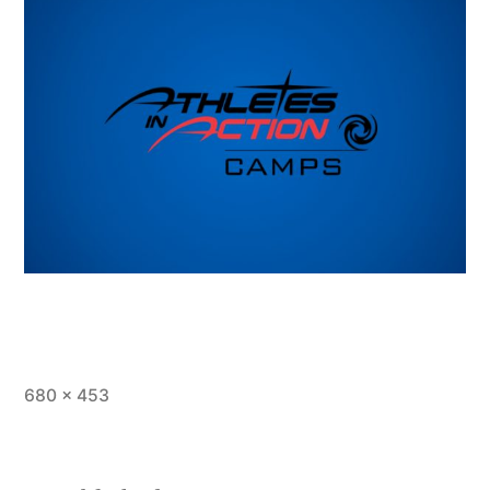
Full
680 × 453
size