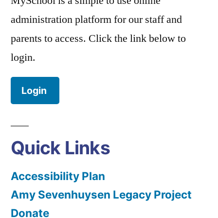
MySchool is a simple to use online
administration platform for our staff and
parents to access. Click the link below to
login.
Login
Quick Links
Accessibility Plan
Amy Sevenhuysen Legacy Project
Donate