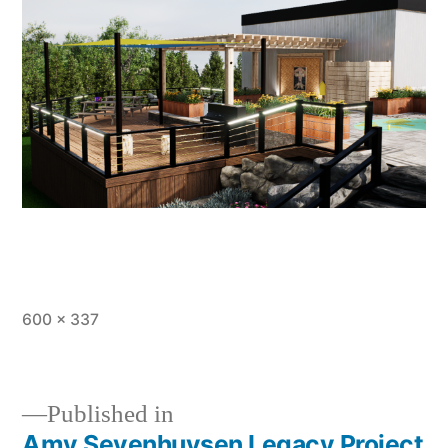
Full
600 × 337
size
Published in
Amy Sevenhuysen Legacy Project