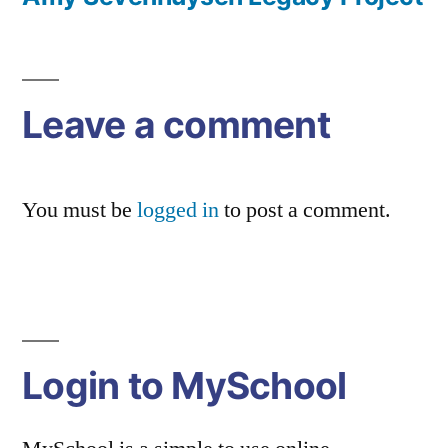
Post
navigation
Leave a comment
You must be
logged in
to post a comment.
Login to MySchool