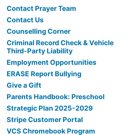
Contact Prayer Team
Contact Us
Counselling Corner
Criminal Record Check & Vehicle
Third-Party Liability
Employment Opportunities
ERASE Report Bullying
Give a Gift
Parents Handbook: Preschool
Strategic Plan 2025-2029
Stripe Customer Portal
VCS Chromebook Program