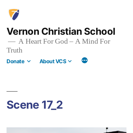
Skip
to
content
Vernon Christian School
A Heart For God – A Mind For
Truth
More
Donate
About VCS
Scene 17_2