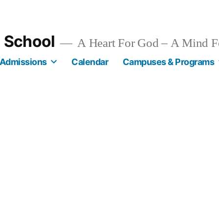
n School
A Heart For God – A Mind F
Admissions
Calendar
Campuses & Programs