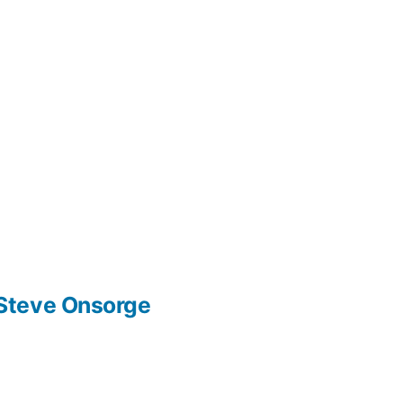
Steve Onsorge