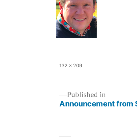
Full
132 × 209
size
Published in
Announcement from 
Post
navigation