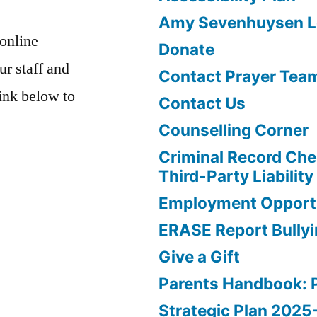
Amy Sevenhuysen Le
 online
Donate
ur staff and
Contact Prayer Tea
link below to
Contact Us
Counselling Corner
Criminal Record Che
Third-Party Liability
Employment Opportu
ERASE Report Bully
Give a Gift
Parents Handbook: 
Strategic Plan 202