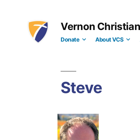
Skip
to
Vernon Christia
content
Donate
About VCS
Steve