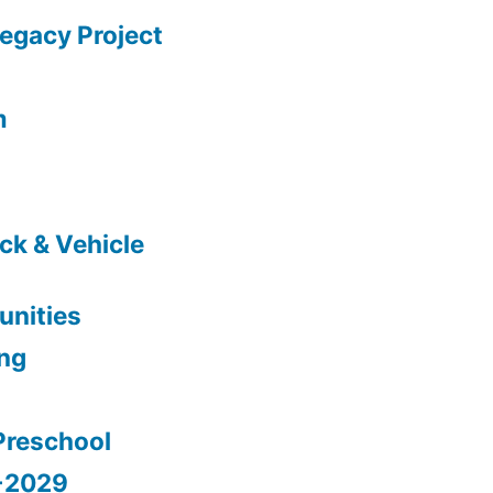
gacy Project
m
ck & Vehicle
nities
ing
Preschool
5-2029