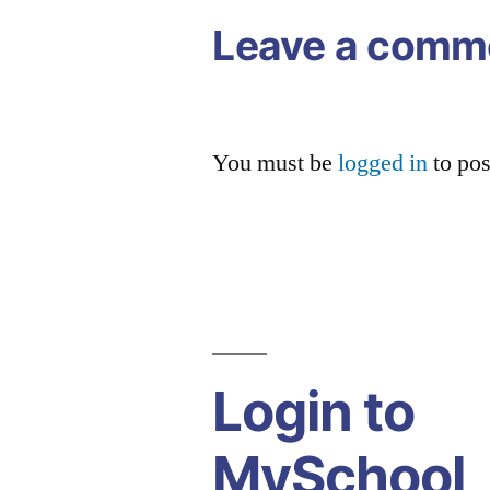
Leave a comm
You must be
logged in
to po
Login to
MySchool