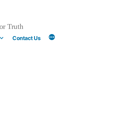
or Truth
More
Contact Us