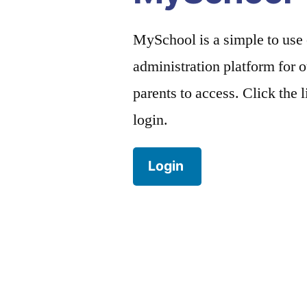
MySchool is a simple to use
administration platform for o
parents to access. Click the 
login.
Login