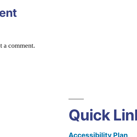
ent
st a comment.
Quick Lin
Accessibility Plan