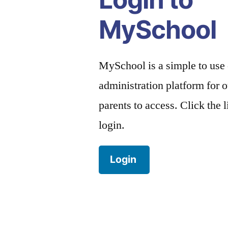
MySchool
MySchool is a simple to use
administration platform for o
parents to access. Click the 
login.
Login