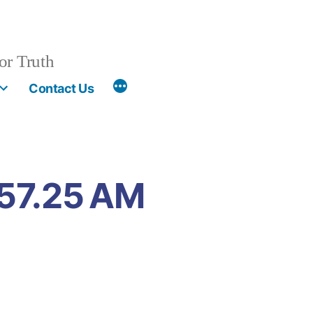
or Truth
More
Contact Us
.57.25 AM