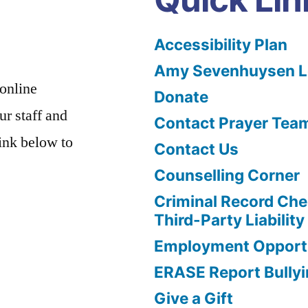
Accessibility Plan
Amy Sevenhuysen Le
 online
Donate
ur staff and
Contact Prayer Tea
link below to
Contact Us
Counselling Corner
Criminal Record Che
Third-Party Liability
Employment Opportu
ERASE Report Bully
Give a Gift