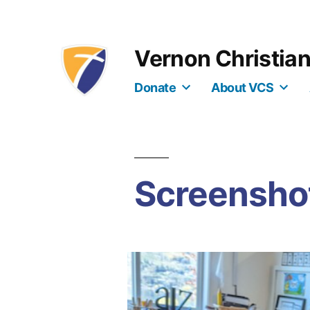
Skip
to
Vernon Christia
content
Donate
About VCS
Screenshot