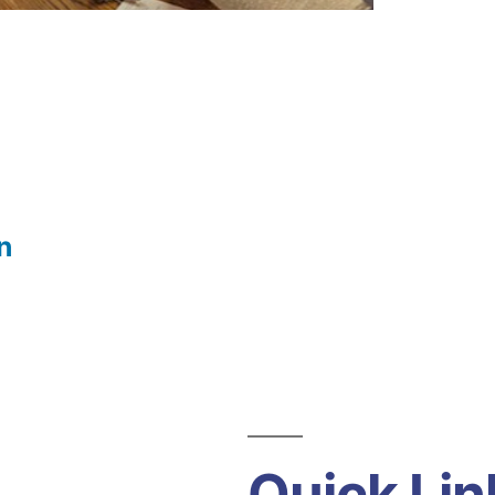
n
Quick Lin