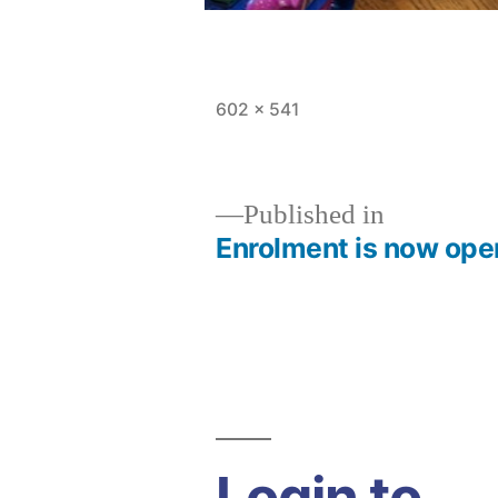
Full
602 × 541
size
Published in
Enrolment is now ope
Post
navigation
Login to