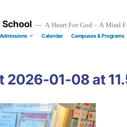
n School
A Heart For God – A Mind F
Admissions
Calendar
Campuses & Programs
 2026-01-08 at 11