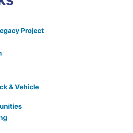
gacy Project
m
ck & Vehicle
nities
ing