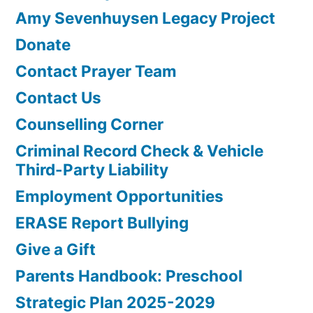
Amy Sevenhuysen Legacy Project
Donate
Contact Prayer Team
Contact Us
Counselling Corner
Criminal Record Check & Vehicle
Third-Party Liability
Employment Opportunities
ERASE Report Bullying
Give a Gift
Parents Handbook: Preschool
Strategic Plan 2025-2029