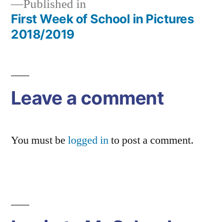
Published in
First Week of School in Pictures
Post
2018/2019
navigation
Leave a comment
You must be
logged in
to post a comment.