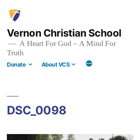
Skip
to
content
Vernon Christian School
A Heart For God – A Mind For
Truth
More
Donate
About VCS
DSC_0098