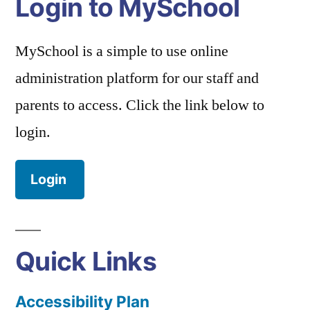
Login to MySchool
MySchool is a simple to use online
administration platform for our staff and
parents to access. Click the link below to
login.
Login
Quick Links
Accessibility Plan