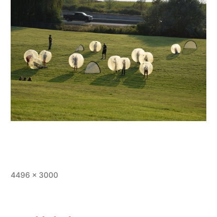
Full
4496 × 3000
size