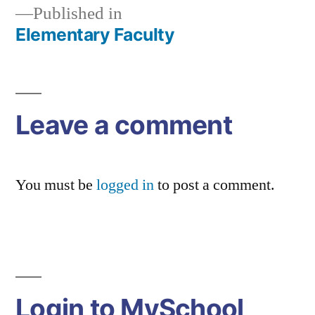
Published in
Elementary Faculty
Post
navigation
Leave a comment
You must be
logged in
to post a comment.
Login to MySchool