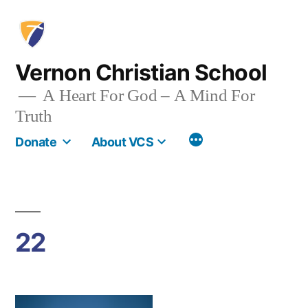
Skip
to
content
Vernon Christian School
A Heart For God – A Mind For
Truth
More
Donate
About VCS
22