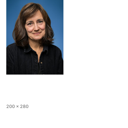
Full
200 × 280
size