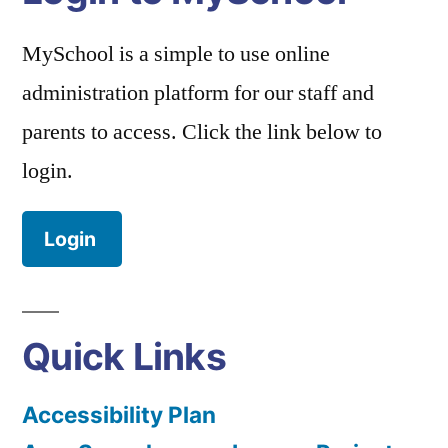
MySchool is a simple to use online
administration platform for our staff and
parents to access. Click the link below to
login.
Login
Quick Links
Accessibility Plan