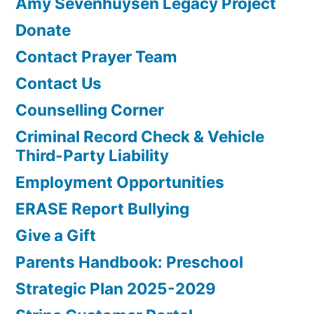
Amy Sevenhuysen Legacy Project
Donate
Contact Prayer Team
Contact Us
Counselling Corner
Criminal Record Check & Vehicle
Third-Party Liability
Employment Opportunities
ERASE Report Bullying
Give a Gift
Parents Handbook: Preschool
Strategic Plan 2025-2029